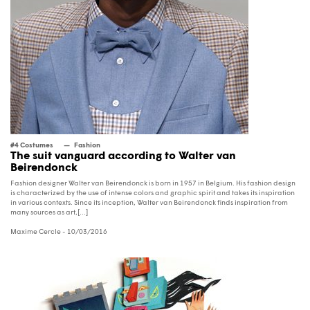
#4 Costumes
Fashion
The suit vanguard according to Walter van
Beirendonck
Fashion designer Walter van Beirendonck is born in 1957 in Belgium. His fashion design
is characterized by the use of intense colors and graphic spirit and takes its inspiration
in various contexts. Since its inception, Walter van Beirendonck finds inspiration from
many sources as art,[...]
Maxime Cercle
- 10/03/2016