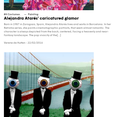
#4 Costumes
Painting
Alejandra Atarés' caricatured glamor
Born in 1987 in Zaragoza, Spain, Alejandra Atarés lives and works in Barcelona. In her
Retratos series, she paints cinematographic portraits, that seem almost romantic. The
character is always depicted from the back, centered, facing a heavenly and near-
fantasy landscape. The pop vivacity of the[...]
Verene de Hutten
- 22/02/2016