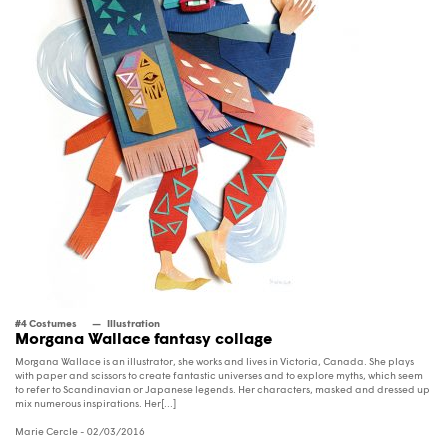
#4 Costumes
Illustration
Morgana Wallace fantasy collage
Morgana Wallace is an illustrator, she works and lives in Victoria, Canada. She plays
with paper and scissors to create fantastic universes and to explore myths, which seem
to refer to Scandinavian or Japanese legends. Her characters, masked and dressed up
mix numerous inspirations. Her[...]
Marie Cercle
- 02/03/2016