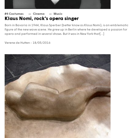
#4 Costumes
Cinema
Music
Klaus Nomi, rock's opera singer
Born in Bavaria in 1944, Klaus Sperber (better know as Klaus Nomi), is an emblematic
figure of the new wave scene. He grew up in Berlin where he developed a passion for
opera and performed in several shows. But it was in New York that[...]
Verene de Hutten
- 18/05/2016