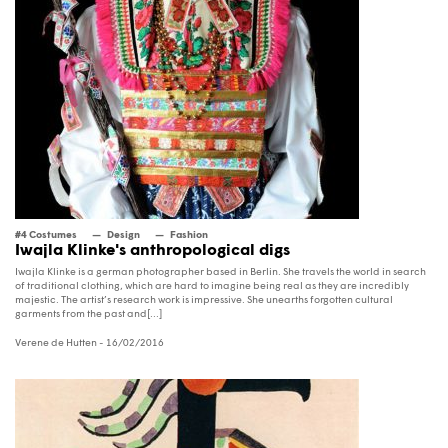
#4 Costumes
Design
Fashion
Iwajla Klinke's anthropological digs
Iwajla Klinke is a german photographer based in Berlin. She travels the world in search
of traditional clothing, which are hard to imagine being real as they are incredibly
majestic. The artist’s research work is impressive. She unearths forgotten cultural
garments from the past and[...]
Verene de Hutten
- 16/02/2016