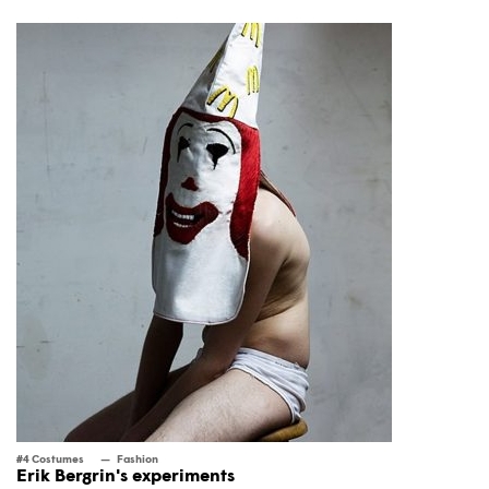
#4 Costumes
Fashion
Erik Bergrin's experiments