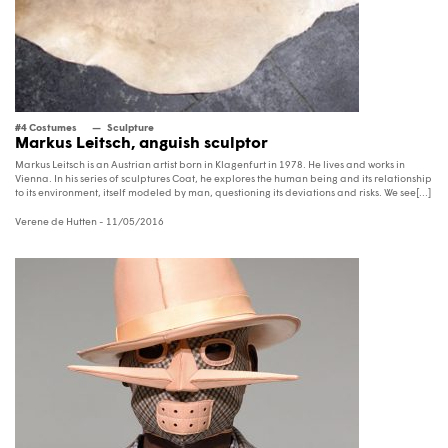
#4 Costumes
Sculpture
Markus Leitsch, anguish sculptor
Markus Leitsch is an Austrian artist born in Klagenfurt in 1978. He lives and works in
Vienna. In his series of sculptures Coat, he explores the human being and its relationship
to its environment, itself modeled by man, questioning its deviations and risks. We see[...]
Verene de Hutten
- 11/05/2016