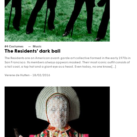
#4 Costumes
Music
The Residents' dark ball
The Residents are an American avant-garde art collective formed in the early 1970s in
San Francisco. Its members always appears masked. Their most iconic outfit consists of
a tail coat, a top hat and a giant eye as a head. Even today, no one knows[...]
Verene de Hutten
- 18/02/2016