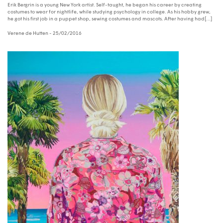
Erik Bergrin is a young New York artist. Self-taught, he began his career by creating
costumes to wear for nightlife, while studying psychology in college. As his hobby grew,
he got his first job in a puppet shop, sewing costumes and mascots. After having had[...]
Verene de Hutten
- 25/02/2016