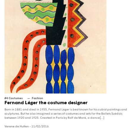
#4 Costumes
Fashion
Fernand Léger the costume designer
Born in 1881 and died in 1955, Fernand Léger is best known for his cubist paintings and
sculptures. But he also imagined a series of costumes and sets for the Ballets Suédois
between 1920 and 1925. Created in Paris by Rolf de Maré, a dance[...]
Verene de Hutten
- 11/02/2016