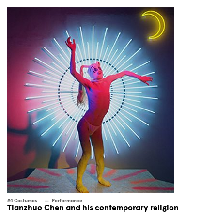
#4 Costumes
Performance
Tianzhuo Chen and his contemporary religion