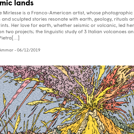
smic lands
e Mirlesse is a Franco-American artist, whose photographic
and sculpted stories resonate with earth, geology, rituals a
ints. Her love for earth, whether seismic or volcanic, led her
n two projects; the linguistic study of 3 Italian volcanoes a
ietra[...]
 Ammar
- 06/12/2019