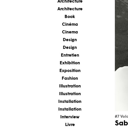
Architecture
Architecture
Book
Cinéma
Cinema
Design
Design
Entretien
Exhibition
Exposition
Fashion
Illustration
Illustration
Installation
Installation
#7 Vol
Interview
Sab
Livre