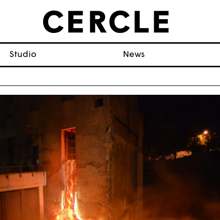
Studio
News