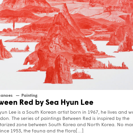
canoes
Painting
ween Red by Sea Hyun Lee
un Lee is a South Korean artist born in 1967, he lives and w
don. The series of paintings Between Red is inspired by the
itarized zone between South Korea and North Korea. No ma
ince 1953, the fauna and the flora[...]