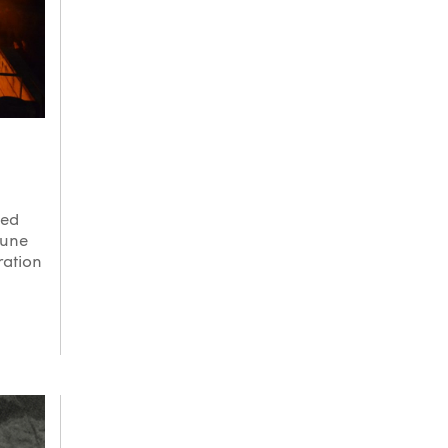
ned
tune
ration