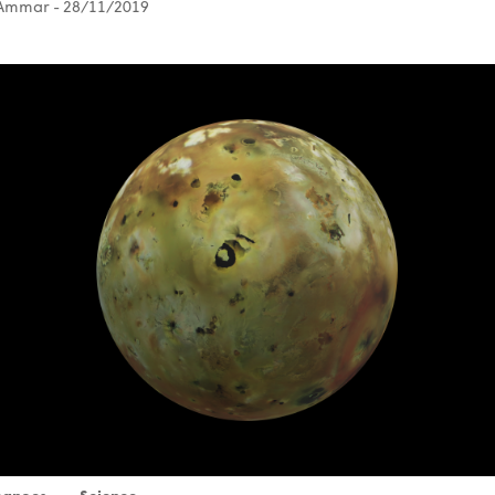
 Ammar
- 28/11/2019