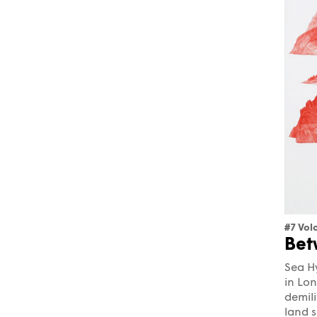
#7 Vol
Bet
Sea Hy
in Lon
demil
land s