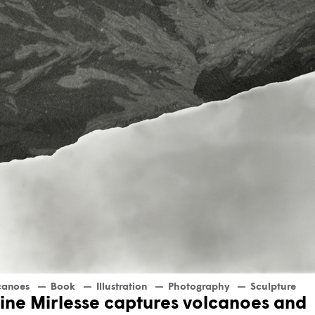
canoes
Book
Illustration
Photography
Sculpture
ine Mirlesse captures volcanoes and