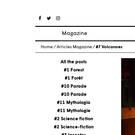
Magazine
Posts
Home
/
Articles Magazine
/
#7 Volcanoes
About magazine
Issues
All the posts
#1 Forest
#1 Forêt
#10 Parade
#10 Parade
#11 Mythologia
#11 Mythologie
#2 Science fiction
#2 Science-fiction