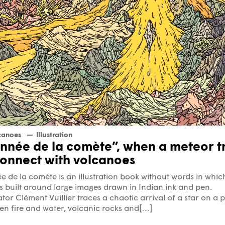
canoes
Illustration
Année de la comète”, when a meteor tr
connect with volcanoes
e de la comète is an illustration book without words in whic
is built around large images drawn in Indian ink and pen.
rator Clément Vuillier traces a chaotic arrival of a star on a p
n fire and water, volcanic rocks and[...]