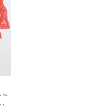
orks
n's