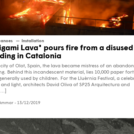
canoes
Installation
igami Lava" pours fire from a disused
lding in Catalonia
 city of Olot, Spain, the lava became mistress of an abando
ng. Behind this incandescent material, lies 10,000 paper for
 generally used by children. For the Lluèrnia Festival, a celeb
e and light, architects David Oliva of SP25 Arquitectura and
..]
 Ammar
- 13/12/2019