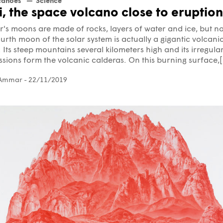
canoes
Science
i, the space volcano close to eruption
r's moons are made of rocks, layers of water and ice, but no
urth moon of the solar system is actually a gigantic volcani
 Its steep mountains several kilometers high and its irregula
sions form the volcanic calderas. On this burning surface,[.
 Ammar
- 22/11/2019