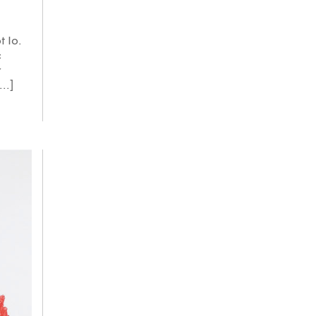
t Io.
c
r
..]