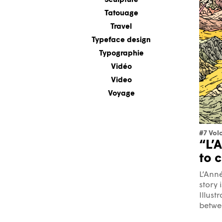
Sculpture
Tatouage
Travel
Typeface design
Typographie
Vidéo
Video
Voyage
#7 Vol
“L’
to 
L’Anné
story 
Illust
betwee