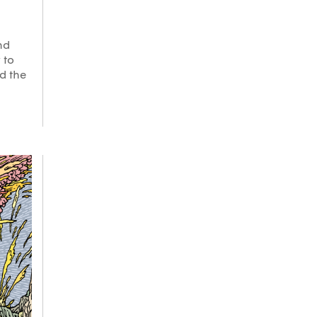
nd
 to
nd the