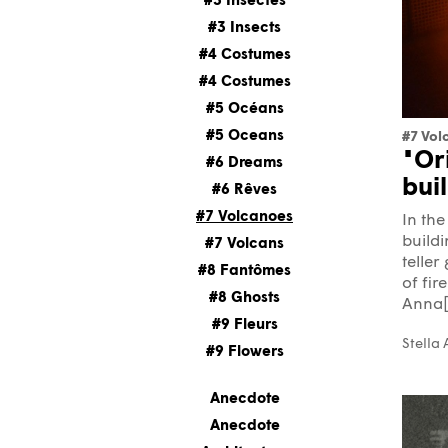
#3 Insectes
#3 Insects
#4 Costumes
#4 Costumes
#5 Océans
#5 Oceans
#7 Vol
"Or
#6 Dreams
bui
#6 Rêves
#7 Volcanoes
In the
buildi
#7 Volcans
teller
#8 Fantômes
of fir
#8 Ghosts
Anna[.
#9 Fleurs
Stella
#9 Flowers
Anecdote
Anecdote