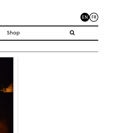
EN
FR
Shop