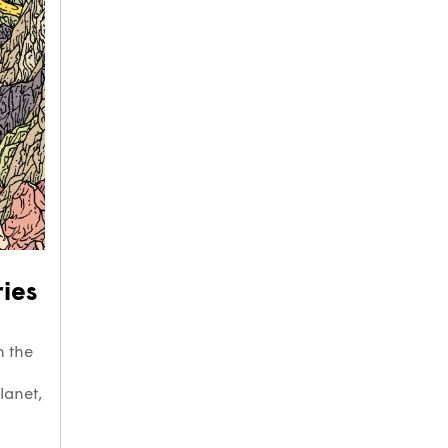
ies
h the
lanet,