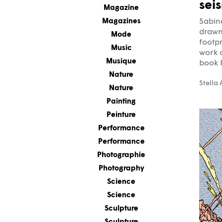
sei
Magazine
Magazines
Sabin
drawn 
Mode
footpr
Music
work o
Musique
book P
Nature
Stella
Nature
Painting
Peinture
Performance
Performance
Photographie
Photography
Science
Science
Sculpture