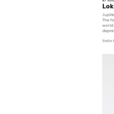
#7 Vol
Lok
Jupite
The fo
world.
depres
Stella