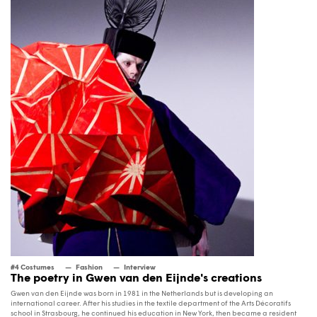
#4 Costumes
Fashion
Interview
The poetry in Gwen van den Eijnde's creations
Gwen van den Eijnde was born in 1981 in the Netherlands but is developing an
international career. After his studies in the textile department of the Arts Décoratifs
school in Strasbourg, he continued his education in New York, then became a resident