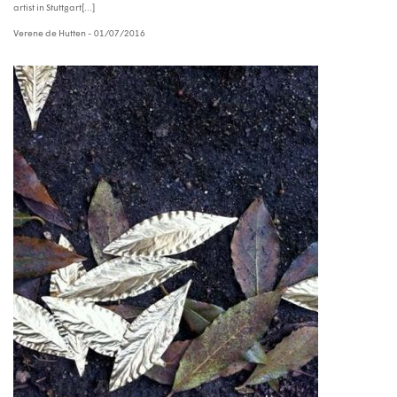
artist in Stuttgart[...]
Verene de Hutten
- 01/07/2016