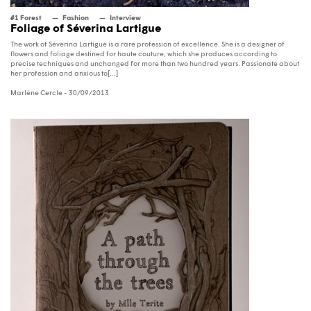
#1 Forest
Fashion
Interview
Foliage of Séverina Lartigue
The work of Séverina Lartigue is a rare profession of excellence. She is a designer of
flowers and foliage destined for haute couture, which she produces according to
precise techniques and unchanged for more than two hundred years. Passionate about
her profession and anxious to[...]
Marlène Cercle
- 30/09/2013