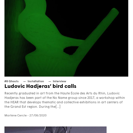
#8 Ghosts
Installation
Interview
Ludovic Hadjeras’ bird calls
Recently graduated in art from the Haute École des Arts du Rhin, Ludovic
Hadjeras has been part of the No Name group since 2017, a workshop within
the HEAR that develops thematic and collective exhibitions in art centers of
the Grand Est region. During the[...]
Marlène Cercle
- 27/08/2020