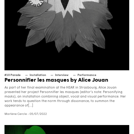
#10 Parade
Installation
Interview
Performance
Personnifier les masques by Alice Jouan
As part of her final examination at the HEAR in Strasbourg, Alice Jouan
presented her project Personnifier les masques (editor’s note: Personifying
masks), an installation combining object, vocal and visual performance. Her
work tends to question the norm through dissonance, to summon the
appearance of[...]
Marlène Cercle
- 05/07/2022