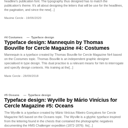
headline’s publication font. The typography thus designed has to match the
publication’s theme. It’s all about designing the letters that will be use for the headlines,
the pagination, and since the new[...]
Maxime Cercle
- 19/06/2020
#4 Costumes
Typeface design
Typeface design: Mannequin by Thomas
Bouville for Cercle Magazine #4: Costumes
Mannequin is a typeface created by Thomas Bouville for Cercle Magazine №4 based
on the Costumes topic. Thomas Bouville is an independent graphic designer
specialised in type design. This dual practise is a relevant means for him to interrogate
and specify design contexts. His training at the[...]
Marie Cercle
- 28/09/2018
#5 Oceans
Typeface design
Typeface design: Wyville by Mário Vinícius for
Cercle Magazine #5: Oceans
The Wyville is a typeface created by Mário Vinícius Ribeiro Gonçalves for Cercle
Magazine №5 based on the Oceans topic. The Wyville is a glyphic typeface inspired
from the lettering found in the chests that contained the photographic negatives
documenting the HMS Challenger expedition (1872-1876). Its[...]