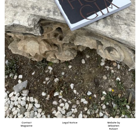
Contact
Legal Notice
Website by
Magazine
Sébastien
Poilvert