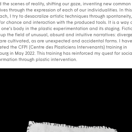
 the scenes of reality, shifting our gaze, inventing new common
ives through the expression of each of our individualities. In this
ch, I try to desacralize artistic techniques through spontaneity,
for chance and interaction with the produced tools. It is a way 
g one’s body in the plastic experimentation and its staging. Ficti
up the field of unusual, absurd and intuitive narratives: diverg
are cultivated, as are unexpected and accidental forms. I have
ted the CFPI (Centre des Plasticiens Intervenants) training in
ourg in May 2022. This training has reinforced my quest for socia
ormation through plastic intervention.