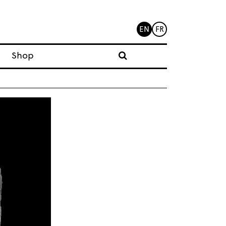
EN
FR
Shop