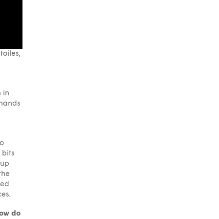
oiles,
 in
 hands
to
 bits
 up
the
ned
ces.
how do