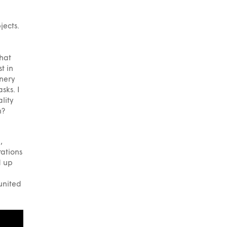
jects.
that
t in
inery
sks. I
lity
n?
,
rations
d up
 united