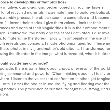
oose to develop this or that practice?
ery intuitive, damaged, and broken objects attract my fingers.
a lot of recycled materials; I assemble them to build symbolic ob
s assembly process, the objects seem to come alive and become
l”. I invent their stories, I give them voices, I look for their
ances and each of their singularities. It is in their embodiment 
ion is cultivated, the body and the senses activated. I also inves
g, to materialise the stories. I play with ambiguity in the use of f
oth reveals and conceals. I made photomontages from these ma
these photos in my grandmother’s old albums. I transformed rea
ezing the disorder in the image: what is revealed, what is hidde
ould you define a parade?
 parade, there is something about chaos, a reversal of the world
ing communal and powerful. When thinking about it, I feel vib
here. I listen to the voices that confront each other, get tangle
lsate. I dress the bodies in sequins, flying and floating over the
g bodies. The procession of our free, transgressive, strong, and
sions.