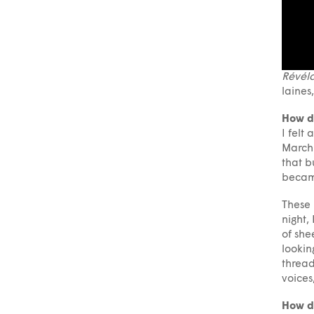
Révéla
laines
How d
I felt
March 
that b
becam
These 
night,
of she
lookin
thread
voices
How do