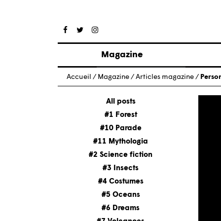
Magazine
Posts
Accueil
/
Magazine
/
Articles magazine
/
Person
About magazine
Issues
All posts
#1 Forest
#10 Parade
#11 Mythologia
#2 Science fiction
#3 Insects
#4 Costumes
#5 Oceans
#6 Dreams