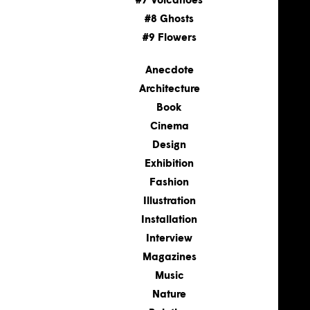
#7 Volcanoes
#8 Ghosts
#9 Flowers
Anecdote
Architecture
Book
Cinema
Design
Exhibition
Fashion
Illustration
Installation
Interview
Magazines
Music
Nature