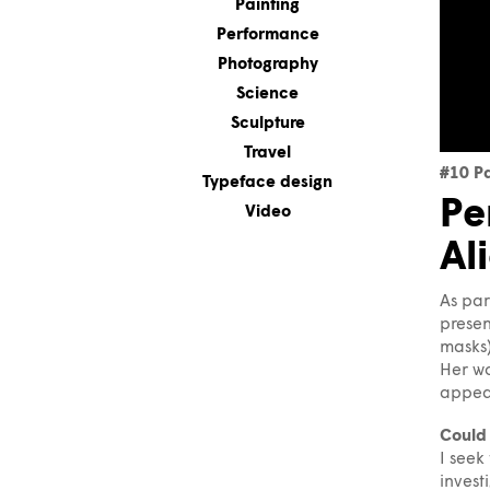
Painting
Performance
Photography
Science
Sculpture
Travel
#10 P
Typeface design
Pe
Video
Al
As par
presen
masks)
Her wo
appear
Could 
I seek
invest