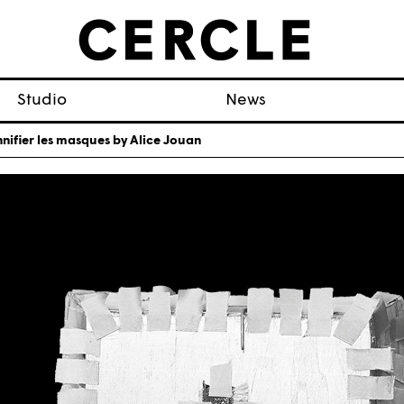
Studio
News
nifier les masques by Alice Jouan