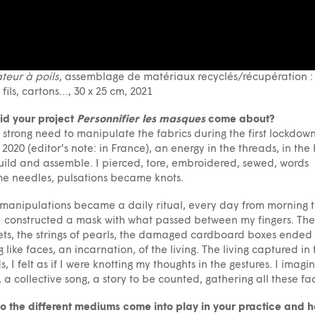
teur à poils
, assemblage de matériaux recyclés/récupération : t
, fils, cartons…, 30 x 25 cm, 2021
id your project
Personnifier les masques
come about?
 a strong need to manipulate the fabrics during the first lockdown
2020 (editor’s note: in France), an energy in the threads, in the
uild and assemble. I pierced, tore, embroidered, sewed, words
e needles, pulsations became knots.
manipulations became a daily ritual, every day from morning 
 I constructed a mask with what passed between my fingers. The
ets, the strings of pearls, the damaged cardboard boxes ended
g like faces, an incarnation, of the living. The living captured in 
s, I felt as if I were knotting my thoughts in the gestures. I imagi
, a collective song, a story to be counted, gathering all these fa
 the different mediums come into play in your practice and 