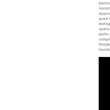
behind
narrat
approa
quest 
testin
opens 
paths 
comple
Strasb
transf