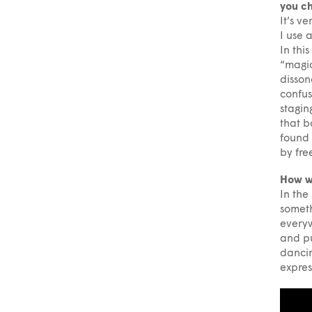
you ch
It’s v
I use 
In thi
“magica
disson
confus
stagin
that b
found 
by fre
How w
In the
someth
everyw
and pu
dancin
expres