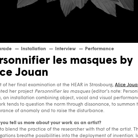
arade
Installation
Interview
Performance
rsonnifier les masques by
ice Jouan
t of her final examination at the HEAR in Strasbourg,
Alice Jou
ted her project
Personnifier les masques
(editor’s note: Person
, an installation combining object, vocal and visual performan
rk tends to question the norm through dissonance, to summon 
ance of anomaly and to raise the disturbance.
you tell us more about your work as an artist?
 to blend the practice of the researcher with that of the artist. T
igations breathe possibilities into the deployment of invention: 