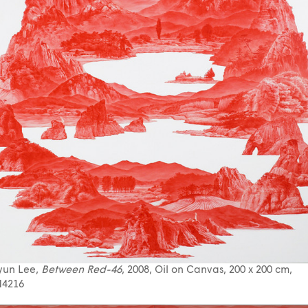
yun Lee,
Between Red-46
, 2008, Oil on Canvas, 200 x 200 cm,
4216