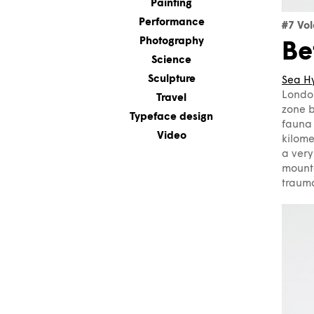
Painting
Performance
#7 Vo
Photography
Be
Science
Sculpture
Sea H
London
Travel
zone b
Typeface design
fauna 
Video
kilome
a very
mount
trauma