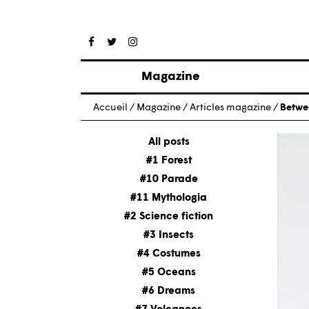
Magazine
Posts
Accueil
/
Magazine
/
Articles magazine
/
Betwe
About magazine
Issues
All posts
#1 Forest
#10 Parade
#11 Mythologia
#2 Science fiction
#3 Insects
#4 Costumes
#5 Oceans
#6 Dreams