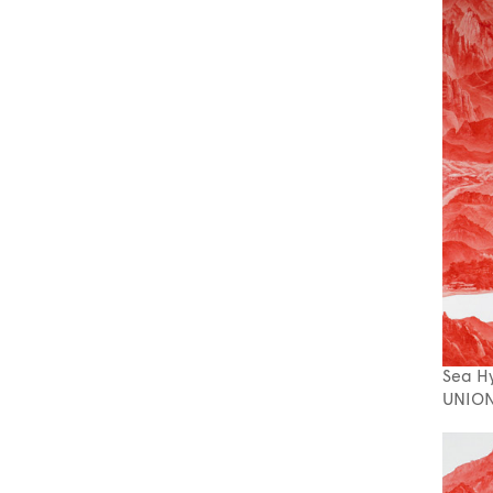
Sea H
UNION