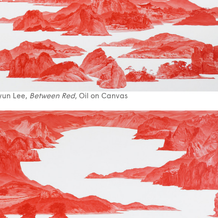
yun Lee,
Between Red
, Oil on Canvas