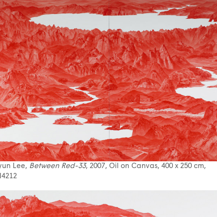
yun Lee,
Between Red-33
, 2007, Oil on Canvas, 400 x 250 cm,
4212