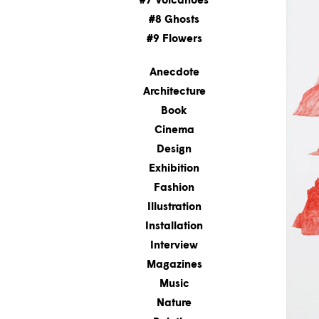
#7 Volcanoes
#8 Ghosts
#9 Flowers
Anecdote
Architecture
Book
Cinema
Design
Exhibition
Fashion
Illustration
Installation
Interview
Magazines
Music
Nature