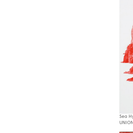
Sea H
UNION