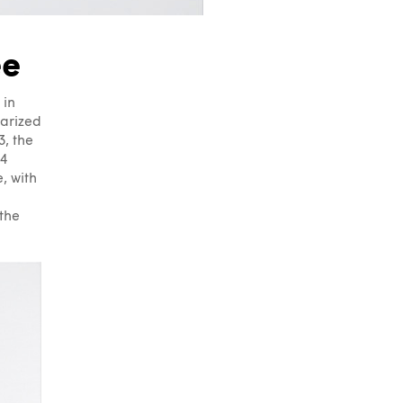
ee
 in
tarized
, the
 4
, with
the