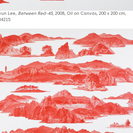
yun Lee,
Between Red-45
, 2008, Oil on Canvas, 200 x 200 cm,
4215