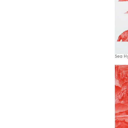
Sea H