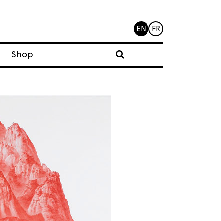
EN
FR
Shop