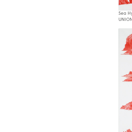
Sea H
UNION