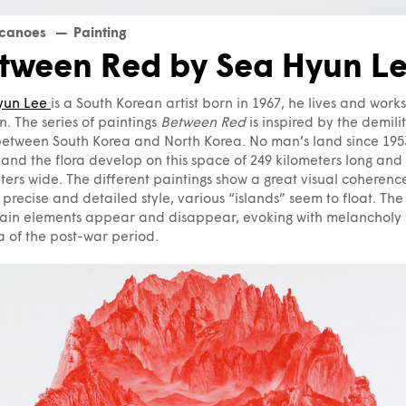
lcanoes
Painting
tween Red by Sea Hyun L
yun Lee
is a South Korean artist born in 1967, he lives and works
. The series of paintings
Between Red
is inspired by the demili
etween South Korea and North Korea. No man’s land since 1953
and the flora develop on this space of 249 kilometers long and
ters wide. The different paintings show a great visual coherence
 precise and detailed style, various “islands” seem to float. The
ain elements appear and disappear, evoking with melancholy 
 of the post-war period.