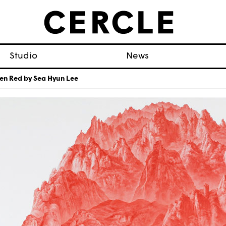
Studio
News
en Red by Sea Hyun Lee