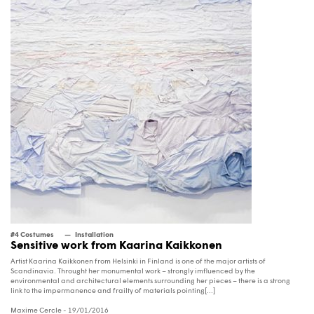
#4 Costumes
Installation
Sensitive work from Kaarina Kaikkonen
Artist Kaarina Kaikkonen from Helsinki in Finland is one of the major artists of
Scandinavia. Throught her monumental work – strongly imfluenced by the
environmental and architectural elements surrounding her pieces – there is a strong
link to the impermanence and frailty of materials pointing[...]
Maxime Cercle
- 19/01/2016