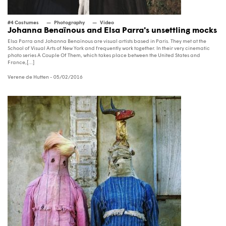
#4 Costumes
Photography
Video
Johanna Benaïnous and Elsa Parra's unsettling mocks
Elsa Parra and Johanna Benaïnous are visual artists based in Paris. They met at the
School of Visual Arts of New York and frequently work together. In their very cinematic
photo series A Couple Of Them, which takes place between the United States and
France,[...]
Verene de Hutten
- 05/02/2016