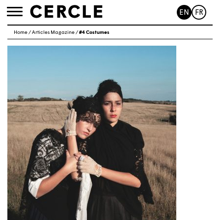
EN
FR
Toggle
navigation
Home
/
Articles Magazine
/
#4 Costumes