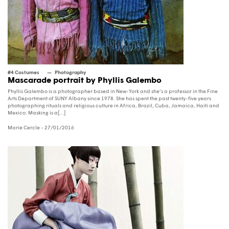
#4 Costumes
Photography
Mascarade portrait by Phyllis Galembo
Phyllis Galembo is a photographer based in New-York and she’s a professor in the Fine
Arts Department of SUNY Albany since 1978. She has spent the past twenty-five years
photographing rituals and religious culture in Africa, Brazil, Cuba, Jamaica, Haiti and
Mexico. Masking is a[...]
Marie Cercle
- 27/01/2016