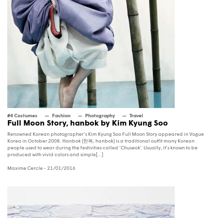
#4 Costumes
Fashion
Photography
Travel
Full Moon Story, hanbok by Kim Kyung Soo
Renowned Korean photographer’s Kim Kyung Soo Full Moon Story appeared in Vogue
Korea in October 2008. Hanbok (한복, hanbok) is a traditional outfit many Korean
people used to wear during the festivities called ‘Chuseok’. Usually, it’s known to be
produced with vivid colors and simple[...]
Maxime Cercle
- 21/01/2016