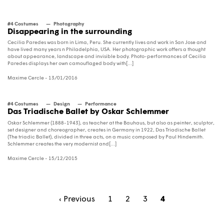
#4 Costumes
Photography
Disappearing in the surrounding
Cecilia Paredes was born in Lima, Peru. She currently lives and work in San Jose and
have lived many years n Philadelphia, USA. Her photographic work offers a thought
about appearance, landscape and invisible body. Photo-performances of Cecilia
Paredes displays her own camouflaged body with[...]
Maxime Cercle
- 13/01/2016
#4 Costumes
Design
Performance
Das Triadische Ballet by Oskar Schlemmer
Oskar Schlemmer (1888-1943), as teacher at the Bauhaus, but also as peinter, sculptor,
set designer and choreographer, creates in Germany in 1922, Das Triadische Ballet
(The triadic Ballet), divided in three acts, on a music composed by Paul Hindemith.
Schlemmer creates the very modernist and[...]
Maxime Cercle
- 15/12/2015
‹ Previous
1
2
3
4