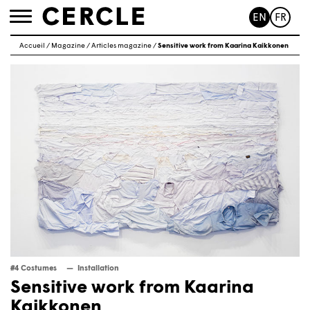
EN
FR
Toggle
navigation
Accueil
/
Magazine
/
Articles magazine
/
Sensitive work from Kaarina Kaikkonen
#4 Costumes
Installation
Sensitive work from Kaarina
Kaikkonen