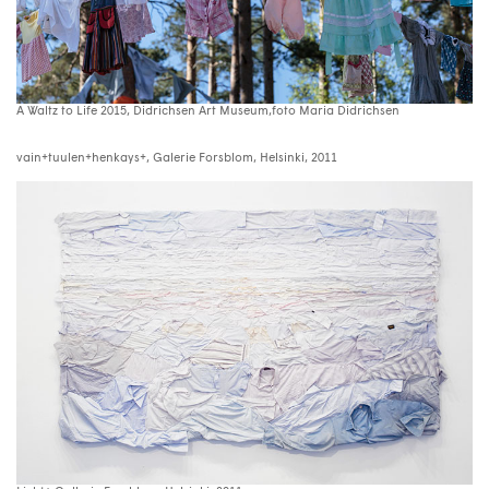
A Waltz to Life 2015, Didrichsen Art Museum,foto Maria Didrichsen
vain+tuulen+henkays+, Galerie Forsblom, Helsinki, 2011