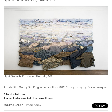
Light+ Gallerie Forsblom, Helsinki, 2011
Light Gallerie Forsblom, Helsinki, 2011
Are We Still Going On, Reggio Emilia, Italy 2012 Photography by Dario Lasagne
© Kaarina Kaikkonen
Kaarina Kaikkonen website:
kaarinakaikkonen.fi
Maxime Cercle
- 19/01/2016