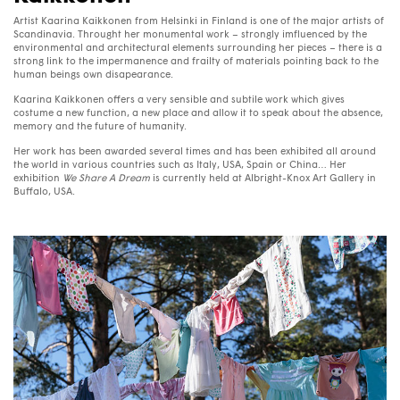
Artist Kaarina Kaikkonen from Helsinki in Finland is one of the major artists of
Scandinavia. Throught her monumental work – strongly imfluenced by the
environmental and architectural elements surrounding her pieces – there is a
strong link to the impermanence and frailty of materials pointing back to the
human beings own disapearance.
Kaarina Kaikkonen offers a very sensible and subtile work which gives
costume a new function, a new place and allow it to speak about the absence,
memory and the future of humanity.
Her work has been awarded several times and has been exhibited all around
the world in various countries such as Italy,
USA
, Spain or China… Her
exhibition
We Share A Dream
is currently held at Albright-Knox Art Gallery in
Buffalo,
USA
.