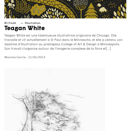
#1 Forêt
Illustration
Teagan White
Teagan White est une talentueuse illustratrice originaire de Chicago. Elle
travaille et vit actuellement à St Paul dans le Minnesota, et elle a obtenu son
diplôme d’illustration au prestigieux College of Art & Design à Minneapolis.
Son travail s’organise autour de l’imagerie complexe de la flore et[...]
Maxime Cercle
- 21/06/2013