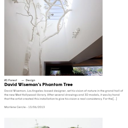
#1 Forest
Design
David Wiseman's Phantom Tree
David Wiseman, Los Angeles-based designer, set his vision of nature in the grand hall of
the new West Hollywood library. After several drawings and 3D models, it was by hand
that the artist created this installation to give his vision a real consistency. For the[...]
Marlène Cercle
- 13/06/2013