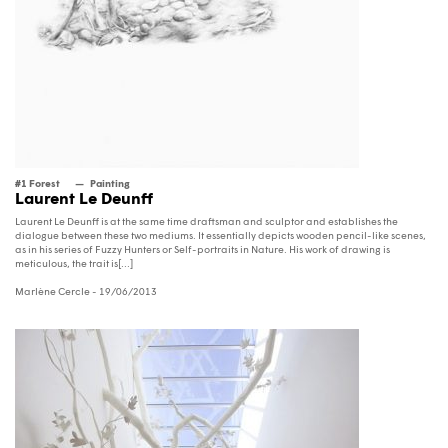
#1 Forest
Painting
Laurent Le Deunff
Laurent Le Deunff is at the same time draftsman and sculptor and establishes the
dialogue between these two mediums. It essentially depicts wooden pencil-like scenes,
as in his series of Fuzzy Hunters or Self-portraits in Nature. His work of drawing is
meticulous, the trait is[...]
Marlène Cercle
- 19/06/2013