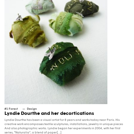
#1 Forest
Design
Lyndie Dourthe and her decortications
Lyndie Dourthe has been a visual artist for 8 years and works today near Paris. His
creative work encompasses textile sculptures, installations, jewelry in unique pieces
And also photographic works. Lyndie began her experiments in 2004, with her first
series, "Naturalia", a blend of paper[...]