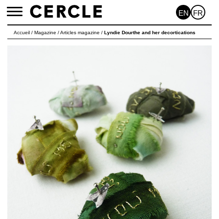
EN
FR
Toggle
navigation
Accueil
/
Magazine
/
Articles magazine
/
Lyndie Dourthe and her decortications