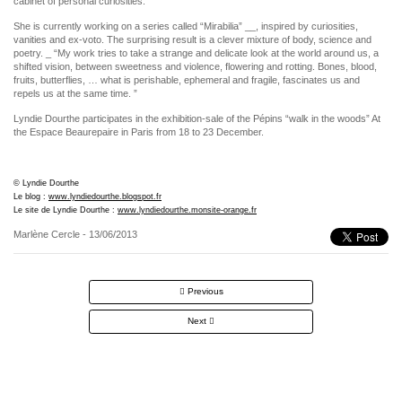
cabinet of personal curiosities.
She is currently working on a series called “Mirabilia” __, inspired by curiosities,
vanities and ex-voto. The surprising result is a clever mixture of body, science and
poetry. _ “My work tries to take a strange and delicate look at the world around us, a
shifted vision, between sweetness and violence, flowering and rotting. Bones, blood,
fruits, butterflies, … what is perishable, ephemeral and fragile, fascinates us and
repels us at the same time. ”
Lyndie Dourthe participates in the exhibition-sale of the Pépins “walk in the woods” At
the Espace Beaurepaire in Paris from 18 to 23 December.
© Lyndie Dourthe
Le blog :
www.lyndiedourthe.blogspot.fr
Le site de Lyndie Dourthe :
www.lyndiedourthe.monsite-orange.fr
Marlène Cercle
- 13/06/2013
Post
Previous
navigation
Next