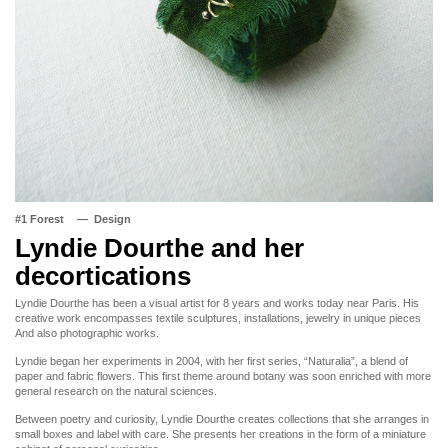
#1 Forest
Design
Lyndie Dourthe and her
decortications
Lyndie Dourthe has been a visual artist for 8 years and works today near Paris. His
creative work encompasses textile sculptures, installations, jewelry in unique pieces
And also photographic works.
Lyndie began her experiments in 2004, with her first series, “Naturalia”, a blend of
paper and fabric flowers. This first theme around botany was soon enriched with more
general research on the natural sciences.
Between poetry and curiosity, Lyndie Dourthe creates collections that she arranges in
small boxes and label with care. She presents her creations in the form of a miniature