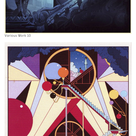
Various Work 10