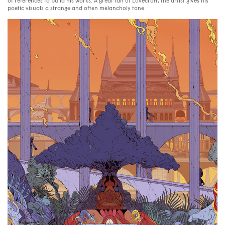
of references to build his works. A great fan of Lovecraft, the artist gives his
poetic visuals a strange and often melancholy tone.