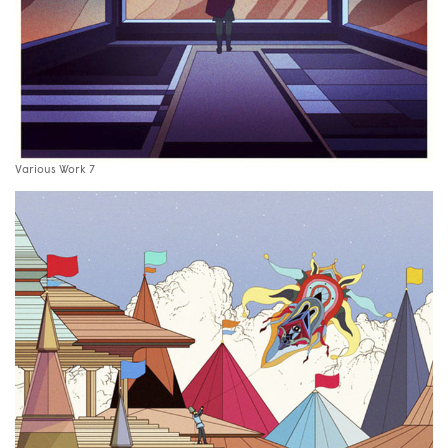
Various Work 7