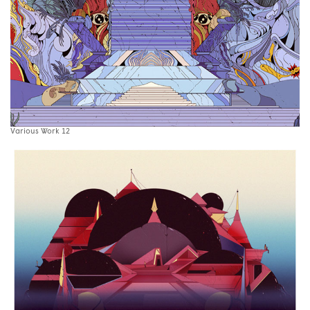
Various Work 12