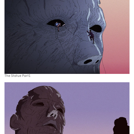
The Statue Part1