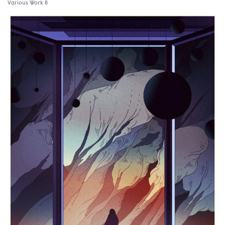
Various Work 8