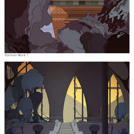
Various Work 7