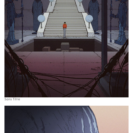
Sans Titre