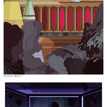
Various Work 7