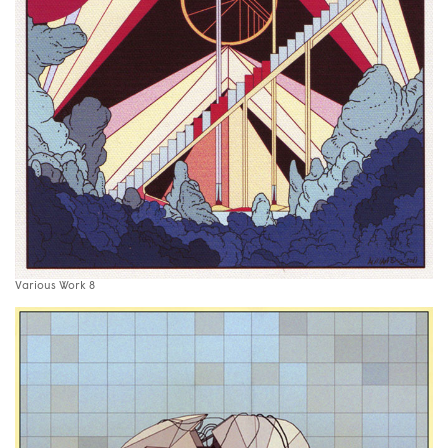
Various Work 8