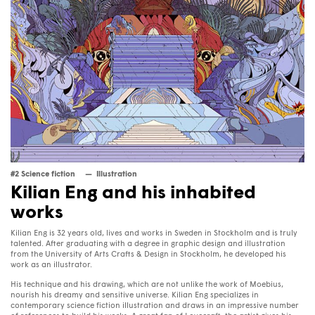
#2 Science fiction
Illustration
Kilian Eng and his inhabited
works
Kilian Eng is 32 years old, lives and works in Sweden in Stockholm and is truly
talented. After graduating with a degree in graphic design and illustration
from the University of Arts Crafts & Design in Stockholm, he developed his
work as an illustrator.
His technique and his drawing, which are not unlike the work of Moebius,
nourish his dreamy and sensitive universe. Kilian Eng specializes in
contemporary science fiction illustration and draws in an impressive number