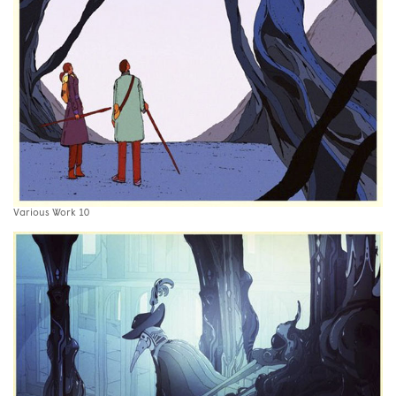
Various Work 10