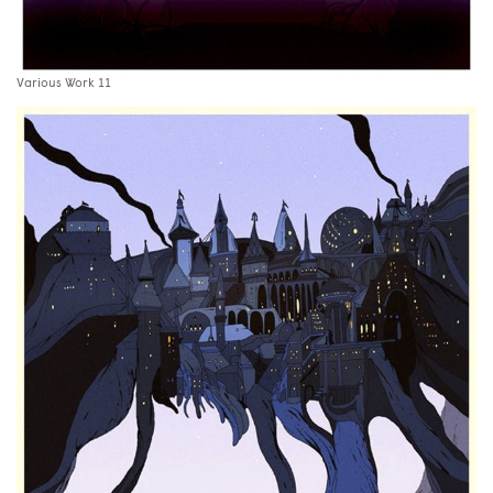
Various Work 11