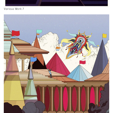
Various Work 7