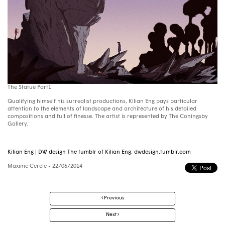
The Statue Part1
Qualifying himself his surrealist productions, Kilian Eng pays particular
attention to the elements of landscape and architecture of his detailed
compositions and full of finesse. The artist is represented by The Coningsby
Gallery.
Kilian Eng | DW design The tumblr of Kilian Eng: dwdesign.tumblr.com
Maxime Cercle
- 22/06/2014
Post
Previous
navigation
Next