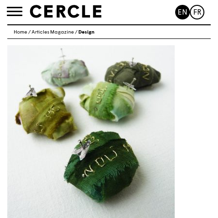
EN
FR
Toggle
navigation
Home
/
Articles Magazine
/
Design