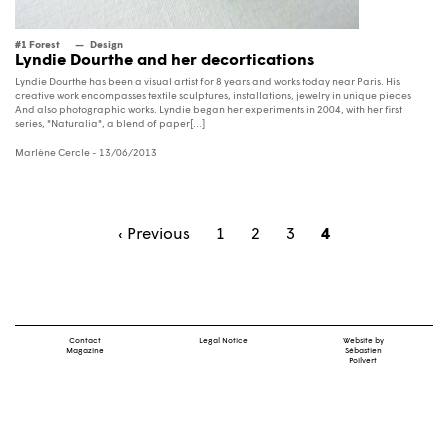
#1 Forest
Design
Lyndie Dourthe and her decortications
Lyndie Dourthe has been a visual artist for 8 years and works today near Paris. His
creative work encompasses textile sculptures, installations, jewelry in unique pieces
And also photographic works. Lyndie began her experiments in 2004, with her first
series, "Naturalia", a blend of paper[...]
Marlène Cercle
- 13/06/2013
‹ Previous
1
2
3
4
Contact
Legal Notice
Website by
Magazine
Sébastien
Poilvert