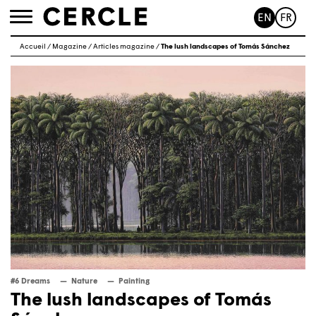
EN
FR
Toggle
navigation
Accueil
/
Magazine
/
Articles magazine
/
The lush landscapes of Tomás Sánchez
#6 Dreams
Nature
Painting
The lush landscapes of Tomás