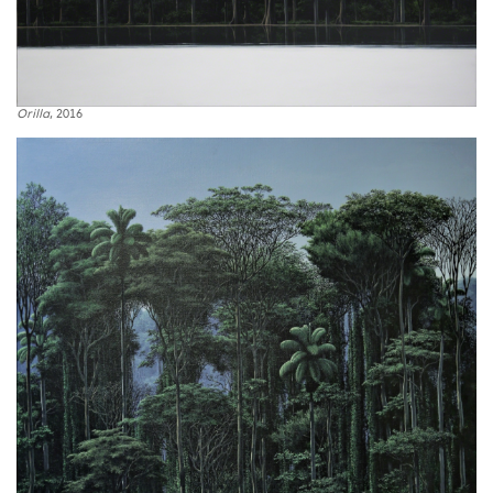
Orilla
, 2016