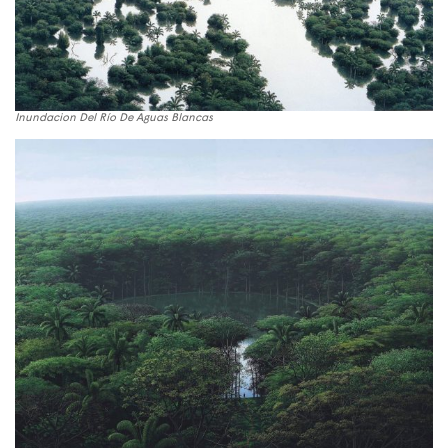
Inundacion Del Río De Aguas Blancas