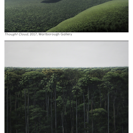
Thought Cloud
, 2017, Marlborough Gallery