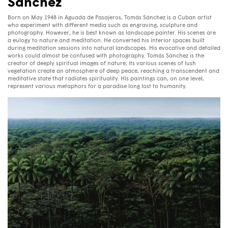
Sánchez
Born on May 1948 in Aguada de Pasajeros, Tomás Sánchez is a Cuban artist
who experiment with different media such as engraving, sculpture and
photography. However, he is best known as landscape painter. His scenes are
a eulogy to nature and meditation. He converted his interior spaces built
during meditation sessions into natural landscapes. His evocative and detailed
works could almost be confused with photography. Tomás Sánchez is the
creator of deeply spiritual images of nature; its various scenes of lush
vegetation create an atmosphere of deep peace, reaching a transcendent and
meditative state that radiates spirituality. His paintings can, on one level,
represent various metaphors for a paradise long lost to humanity.