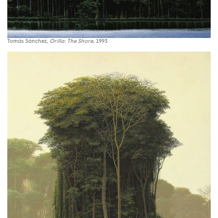
Tomás Sánchez,
Orilla: The Shore
, 1993