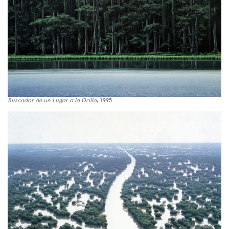
Buscador de un Lugar a la Orilla
, 1995