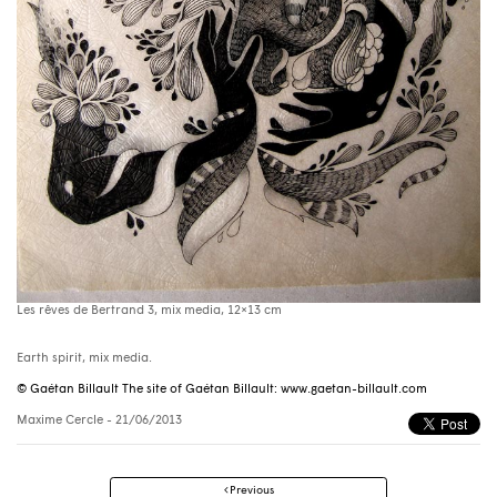
Les rêves de Bertrand 3, mix media, 12×13 cm
Earth spirit, mix media.
© Gaétan Billault The site of Gaétan Billault: www.gaetan-billault.com
Maxime Cercle
- 21/06/2013
Post
Previous