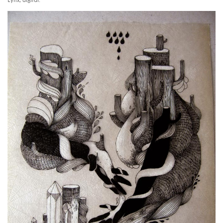
Lynx, digital.