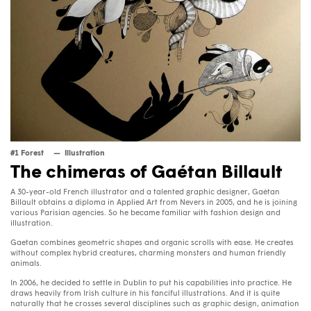
#1 Forest
Illustration
The chimeras of Gaétan Billault
A 30-year-old French illustrator and a talented graphic designer, Gaétan
Billault obtains a diploma in Applied Art from Nevers in 2005, and he is joining
various Parisian agencies. So he became familiar with fashion design and
illustration.
Gaetan combines geometric shapes and organic scrolls with ease. He creates
without complex hybrid creatures, charming monsters and human friendly
animals.
In 2006, he decided to settle in Dublin to put his capabilities into practice. He
draws heavily from Irish culture in his fanciful illustrations. And it is quite
naturally that he crosses several disciplines such as graphic design, animation