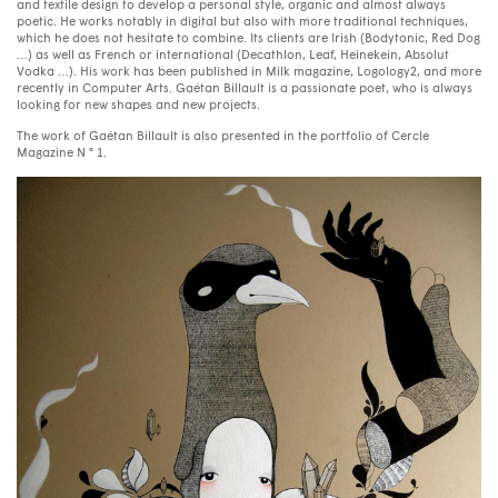
and textile design to develop a personal style, organic and almost always
poetic. He works notably in digital but also with more traditional techniques,
which he does not hesitate to combine. Its clients are Irish (Bodytonic, Red Dog
…) as well as French or international (Decathlon, Leaf, Heinekein, Absolut
Vodka …). His work has been published in Milk magazine, Logology2, and more
recently in Computer Arts. Gaétan Billault is a passionate poet, who is always
looking for new shapes and new projects.
The work of Gaétan Billault is also presented in the portfolio of Cercle
Magazine N ° 1.