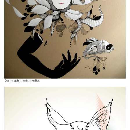
Earth spirit, mix media.