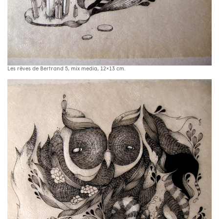
Les rêves de Bertrand 5, mix media, 12×13 cm.