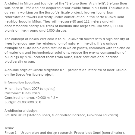
Architect in Milan and founder of the “Stefano Boeri Architetti”, Stefano Boeri
was born in 1956 and has acquired a worldwide fame in his field. The studio is
currently working on the Bosco Verticale project, two vertical urban
reforestation towers currently under construction in the Porta Nuova Isola
neighborhood in Milan. They will measure 80 and 112 meters and will
accommodate nearly 480 trees of medium and large size, 250 small, 11,000
plants on the ground and 5,000 shrubs.
The concept of Bosco Verticale is to build several towers with a high density of
trees to encourage the reintegration of nature in the city. It is a unique
example of sustainable architecture in which plants, combined with the choice
of materials and technological solutions, reduce the energy consumption of
buildings by 30%, protect them from noise, filter particles and increase
biodiversity urban.
A double page of Cercle Magazine n ° 1 presents an interview of Boeri Studio
on the Bosco Verticale project.
information Location:
Milan, Italy Year: 2007 (ongoing)
Customer: Hines Italia
Construction area: 40,000 m ^ 2 ^
Budget: 65.000.000,00 €
Architectural design:
BOERISTUDIO (Stefano Boeri, Gianandrea Barreca, Giovanni La Varra)
Team:
Phase 1 – Urban plan and design research. Frederic de Smet (coordinator),