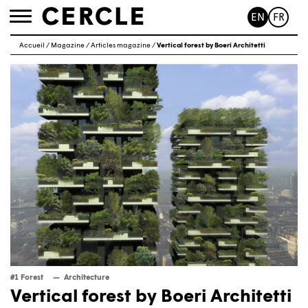
EN
FR
Toggle
navigation
Accueil
/
Magazine
/
Articles magazine
/
Vertical forest by Boeri Architetti
#1 Forest
Architecture
Vertical forest by Boeri Architetti