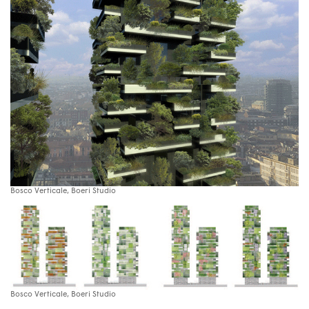
Bosco Verticale, Boeri Studio
Bosco Verticale, Boeri Studio