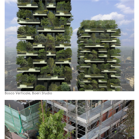
Bosco Verticale, Boeri Studio