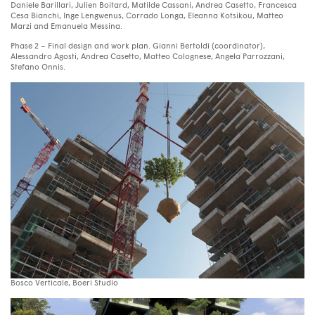
Daniele Barillari, Julien Boitard, Matilde Cassani, Andrea Casetto, Francesca
Cesa Bianchi, Inge Lengwenus, Corrado Longa, Eleanna Kotsikou, Matteo
Marzi and Emanuela Messina.
Phase 2 – Final design and work plan. Gianni Bertoldi (coordinator),
Alessandro Agosti, Andrea Casetto, Matteo Colognese, Angela Parrozzani,
Stefano Onnis.
Bosco Verticale, Boeri Studio