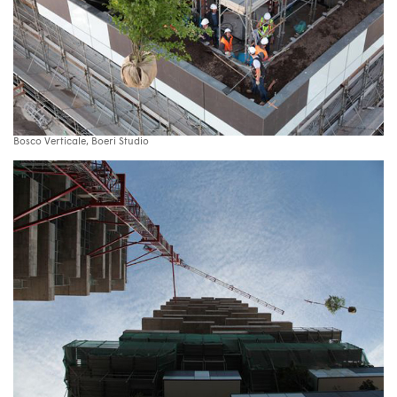
Bosco Verticale, Boeri Studio