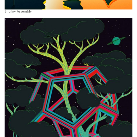
Shutov Assembly