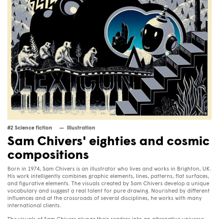
#2 Science fiction
Illustration
Sam Chivers' eighties and cosmic
compositions
Born in 1974, Sam Chivers is an illustrator who lives and works in Brighton, UK.
His work intelligently combines graphic elements, lines, patterns, flat surfaces,
and figurative elements. The visuals created by Sam Chivers develop a unique
vocabulary and suggest a real talent for pure drawing. Nourished by different
influences and at the crossroads of several disciplines, he works with many
international clients.