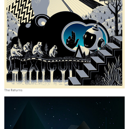
The Returns