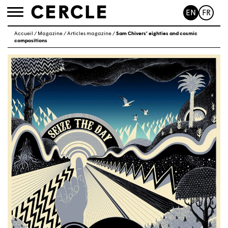
EN
FR
Toggle
navigation
Accueil
/
Magazine
/
Articles magazine
/
Sam Chivers’ eighties and cosmic
compositions