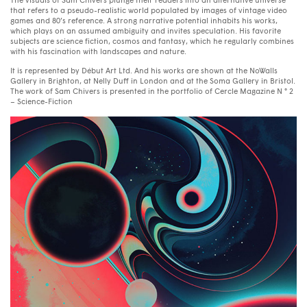
The visuals of Sam Chivers plunge their readers into an alternative universe
that refers to a pseudo-realistic world populated by images of vintage video
games and 80’s reference. A strong narrative potential inhabits his works,
which plays on an assumed ambiguity and invites speculation. His favorite
subjects are science fiction, cosmos and fantasy, which he regularly combines
with his fascination with landscapes and nature.
It is represented by Début Art Ltd. And his works are shown at the NoWalls
Gallery in Brighton, at Nelly Duff in London and at the Soma Gallery in Bristol.
The work of Sam Chivers is presented in the portfolio of Cercle Magazine N ° 2
– Science-Fiction