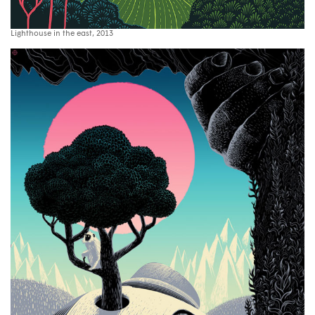
Lighthouse in the east, 2013