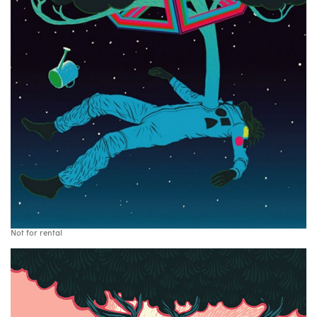
Not for rental