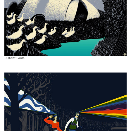
Distant Gods