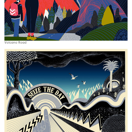
Volcano Road