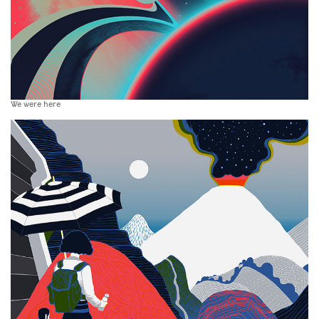
We were here