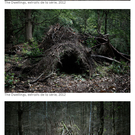
The Dwellings, extraits de la série, 2012
The Dwellings, extraits de la série, 2012