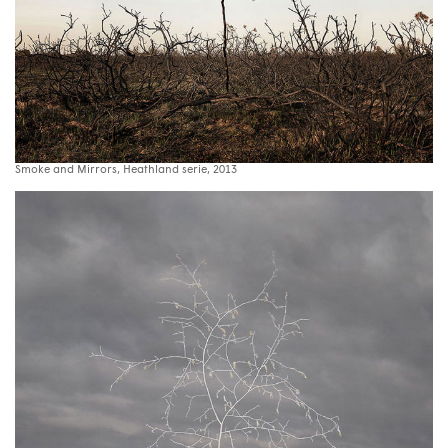
Smoke and Mirrors, Heathland serie, 2013