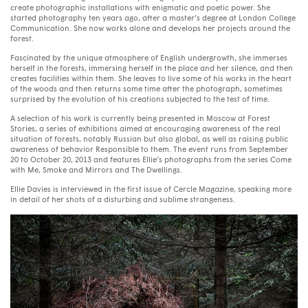
create photographic installations with enigmatic and poetic power. She
started photography ten years ago, after a master’s degree at London College
Communication. She now works alone and develops her projects around the
forest.
Fascinated by
the
unique atmosphere of English undergrowth, she immerses
herself in the forests, immersing herself in the place and her silence, and then
creates facilities within them. She leaves to live some of his works in the heart
of the woods and then returns some time after the photograph, sometimes
surprised by the evolution of his creations subjected to the test of time.
A selection of his work is currently being presented in Moscow at Forest
Stories, a series of exhibitions aimed at encouraging awareness of the real
situation of forests, notably Russian but also global, as well as raising public
awareness of behavior Responsible to them. The event runs from September
20 to October 20, 2013 and features Ellie’s photographs from the series Come
with Me, Smoke and Mirrors and The Dwellings.
Ellie Davies is interviewed in the first issue of Cercle Magazine, speaking more
in detail of her shots of a disturbing and sublime strangeness.