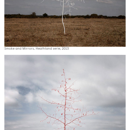
Smoke and Mirrors, Heathland serie, 2013