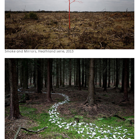
Smoke and Mirrors, Heathland serie, 2013