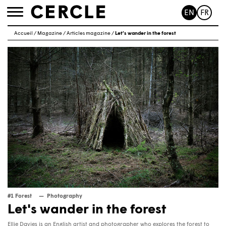
EN
FR
Toggle
navigation
Accueil
/
Magazine
/
Articles magazine
/
Let’s wander in the forest
#1 Forest
Photography
Let's wander in the forest
Ellie Davies is an English artist and photographer who explores the forest to