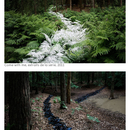
Come with me, extraits de la série, 2011