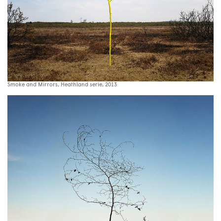
Smoke and Mirrors, Heathland serie, 2013