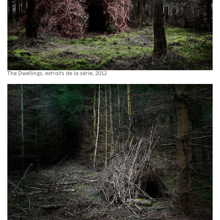
The Dwellings, extraits de la série, 2012