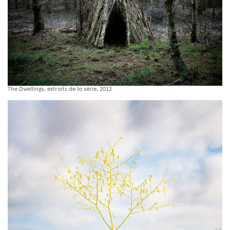
The Dwellings, extraits de la série, 2012