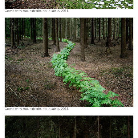
Come with me, extraits de la série, 2011
Come with me, extraits de la série, 2011