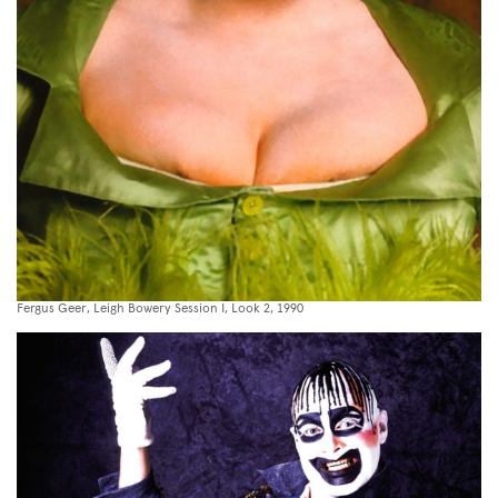
Fergus Geer, Leigh Bowery Session I, Look 2, 1990