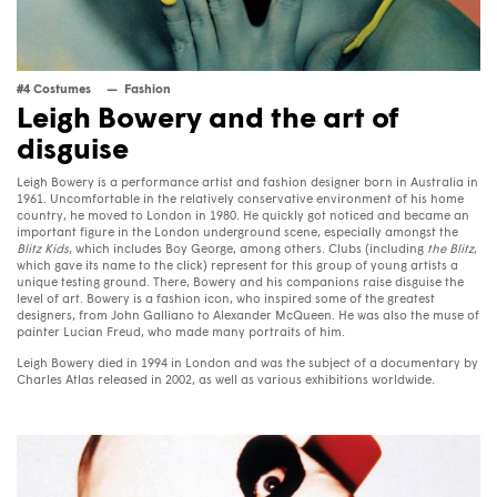
#4 Costumes
Fashion
Leigh Bowery and the art of
disguise
Leigh Bowery is a performance artist and fashion designer born in Australia in
1961. Uncomfortable in the relatively conservative environment of his home
country, he moved to London in 1980. He quickly got noticed and became an
important figure in the London underground scene, especially amongst the
Blitz Kids
, which includes Boy George, among others. Clubs (including
the Blitz
,
which gave its name to the click) represent for this group of young artists a
unique testing ground. There, Bowery and his companions raise disguise the
level of art. Bowery is a fashion icon, who inspired some of the greatest
designers, from John Galliano to Alexander McQueen. He was also the muse of
painter Lucian Freud, who made many portraits of him.
Leigh Bowery died in 1994 in London and was the subject of a documentary by
Charles Atlas released in 2002, as well as various exhibitions worldwide.