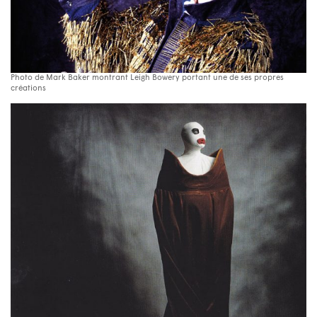
Photo de Mark Baker montrant Leigh Bowery portant une de ses propres
créations