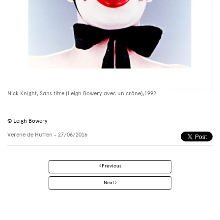
Nick Knight, Sans titre (Leigh Bowery avec un crâne),1992
© Leigh Bowery
Verene de Hutten
- 27/06/2016
Post
Previous
navigation
Next