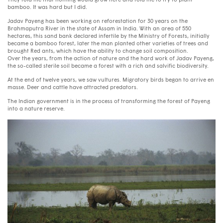
They told me that nothing would grow here and told me to try to plant
bamboo. It was hard but I did.
Jadav Payeng has been working on reforestation for 30 years on the
Brahmaputra River in the state of Assam in India. With an area of ​​550
hectares, this sand bank declared infertile by the Ministry of Forests, initially
became a bamboo forest, later the man planted other varieties of trees and
brought Red ants, which have the ability to change soil composition.
Over the years, from the action of nature and the hard work of Jadav Payeng,
the so-called sterile soil became a forest with a rich and salvific biodiversity.
At the end of twelve years, we saw vultures. Migratory birds began to arrive en
masse. Deer and cattle have attracted predators.
The Indian government is in the process of transforming the forest of Payeng
into a nature reserve.