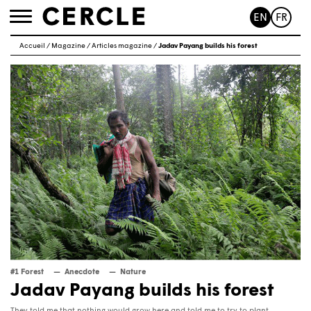
EN
FR
Toggle
navigation
Accueil
/
Magazine
/
Articles magazine
/
Jadav Payang builds his forest
#1 Forest
Anecdote
Nature
Jadav Payang builds his forest