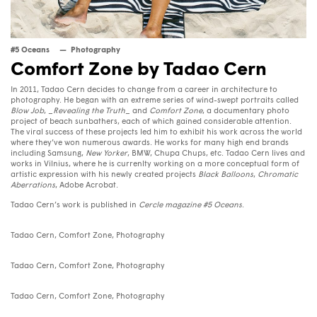
#5 Oceans
Photography
Comfort Zone by Tadao Cern
In 2011, Tadao Cern decides to change from a career in architecture to
photography. He began with an extreme series of wind-swept portraits called
Blow Job
, _
Revealing the Truth
_ and
Comfort Zone
, a documentary photo
project of beach sunbathers, each of which gained considerable attention.
The viral success of these projects led him to exhibit his work across the world
where they’ve won numerous awards. He works for many high end brands
including Samsung,
New Yorker
, BMW, Chupa Chups, etc. Tadao Cern lives and
works in Vilnius, where he is currenlty working on a more conceptual form of
artistic expression with his newly created projects
Black Balloons
,
Chromatic
Aberrations
, Adobe Acrobat.
Tadao Cern’s work is published in
Cercle magazine #5 Oceans
.
Tadao Cern, Comfort Zone, Photography
Tadao Cern, Comfort Zone, Photography
Tadao Cern, Comfort Zone, Photography