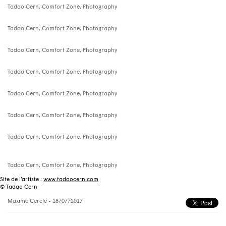
Tadao Cern, Comfort Zone, Photography
Tadao Cern, Comfort Zone, Photography
Tadao Cern, Comfort Zone, Photography
Tadao Cern, Comfort Zone, Photography
Tadao Cern, Comfort Zone, Photography
Tadao Cern, Comfort Zone, Photography
Tadao Cern, Comfort Zone, Photography
Tadao Cern, Comfort Zone, Photography
Site de l’artiste :
www.tadaocern.com
© Tadao Cern
Maxime Cercle
- 18/07/2017