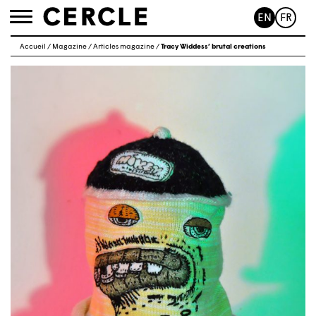
EN
FR
Toggle
navigation
Accueil
/
Magazine
/
Articles magazine
/
Tracy Widdess’ brutal creations