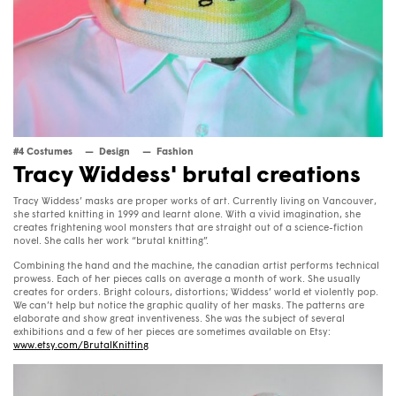
#4 Costumes
Design
Fashion
Tracy Widdess' brutal creations
Tracy Widdess’ masks are proper works of art. Currently living on Vancouver,
she started knitting in 1999 and learnt alone. With a vivid imagination, she
creates frightening wool monsters that are straight out of a science-fiction
novel. She calls her work “brutal knitting”.
Combining the hand and the machine, the canadian artist performs technical
prowess. Each of her pieces calls on average a month of work. She usually
creates for orders. Bright colours, distortions; Widdess’ world et violently pop.
We can’t help but notice the graphic quality of her masks. The patterns are
elaborate and show great inventiveness. She was the subject of several
exhibitions and a few of her pieces are sometimes available on Etsy:
www.etsy.com/BrutalKnitting