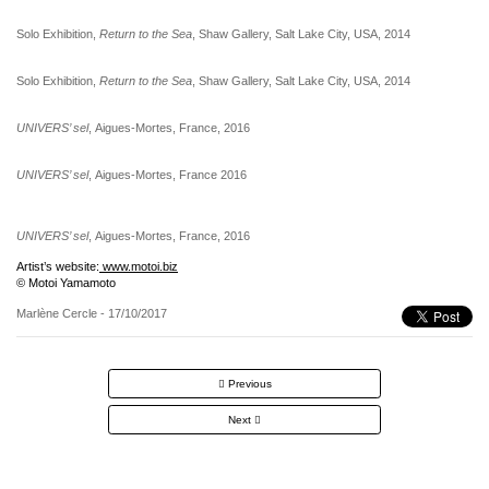
Solo Exhibition,
Return to the Sea
, Shaw Gallery, Salt Lake City, USA, 2014
Solo Exhibition,
Return to the Sea
, Shaw Gallery, Salt Lake City, USA, 2014
UNIVERS’ sel
, Aigues-Mortes, France, 2016
UNIVERS’ sel
, Aigues-Mortes, France 2016
UNIVERS’ sel
, Aigues-Mortes, France, 2016
Artist’s website:
www.motoi.biz
© Motoi Yamamoto
Marlène Cercle
- 17/10/2017
Post
Previous
navigation
Next