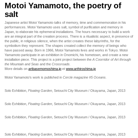
Motoi Yamamoto, the poetry of
salt
Japanese artist Motoi Yamamoto talks of memory, time and commemoration in his
performances. Motoi Yamamoto uses salt, symbol of purification and memory in
Japan, to elaborate his ephemeral installations. The hours necessary to build a work
are an integral part of the creation process. There is a ritualistic aspect, in presence of
the public, in religious silence, when the artist creates these labyrinths, for the
symbolism they represent. The shapes created collect the memory of beings who
have passed away. Born in 1966, Motoi Yamamoto lives and works in Tokyo. Motoi
Yamamoto participate in an exhibition in Onomichi, his hometown, and create a new
installation piece. This project is a joint project between the
A Coorridor of Art through
the Mountain and Seas
and the
Crossroads.
More details on
artbasemomoshima.jp
et
www.arthiroshima.jp
Motoi Yamamoto’s work is published in
Cercle magazine #5 Oceans.
Solo Exhibition,
Floating Garden
, Setouchi City Museum / Okayama, Japan, 2013
Solo Exhibition,
Floating Garden
, Setouchi City Museum / Okayama, Japan, 2013
Solo Exhibition,
Floating Garden
, Setouchi City Museum / Okayama, Japan, 2013
Solo Exhibition,
Flaoting Garden
, Setouchi City Museum / Okayama, Japan, 2013