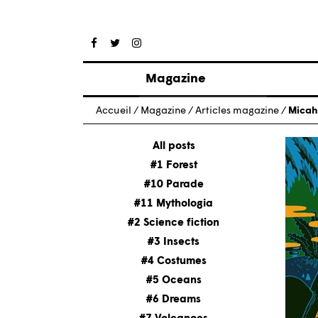
Magazine
Posts
Accueil
/
Magazine
/
Articles magazine
/
Micah
About magazine
Issues
All posts
#1 Forest
#10 Parade
#11 Mythologia
#2 Science fiction
#3 Insects
#4 Costumes
#5 Oceans
#6 Dreams