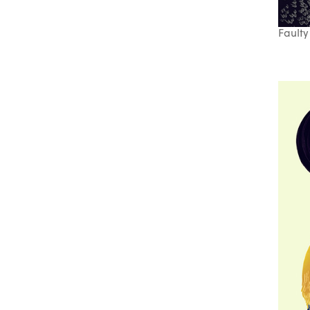
Faulty