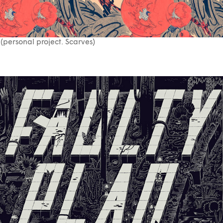
(personal project. Scarves)