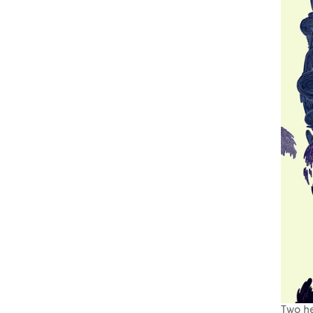
Two he