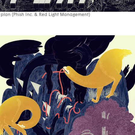
 plan (Phish Inc. & Red Light Management)