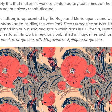
ly this that makes his work so contemporary, sometimes at the l
surd, but always sophisticated.
Lindberg is represented by the Hugo and Marie agency and w
ients as varied as Nike, the
New York Times Magazine
or
Visa
. H
ipated in various solo and group exhibitions in California, New 
itzerland. His work is regularly published in magazines such as
ter Arts Magazine, IdN Magazine
or
Epilogue Magazine
.