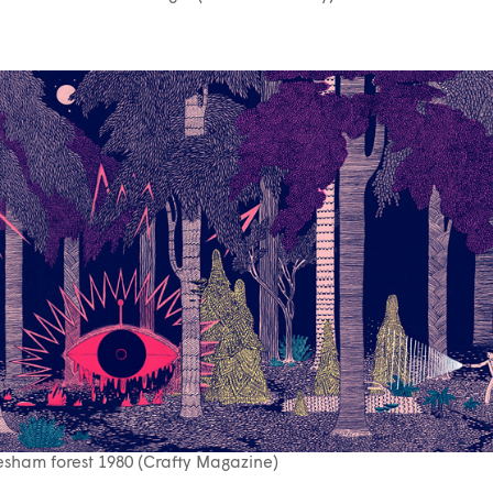
sham forest 1980 (Crafty Magazine)