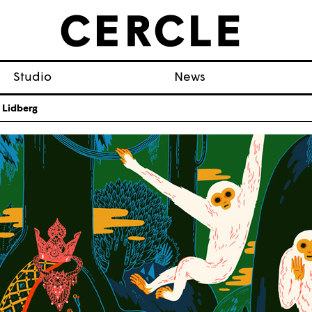
Studio
News
 Lidberg