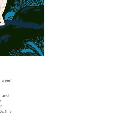
between
le and
e.
st
. It is