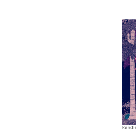
Rendle