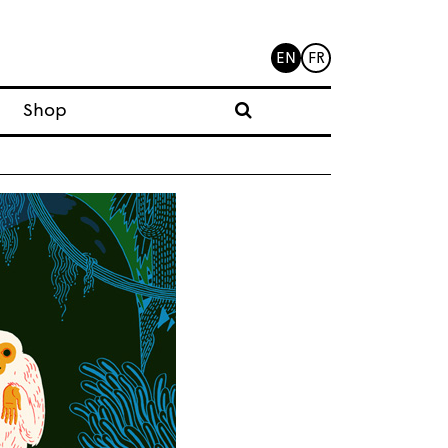
EN
FR
Shop