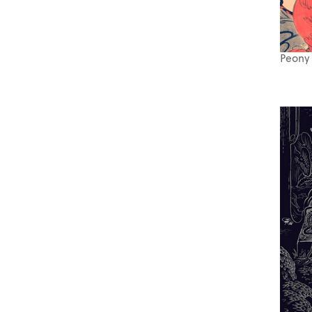
Peony 