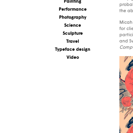
Painting
probab
Performance
the ab
Photography
Micah 
Science
for cl
Sculpture
partic
and Sw
Travel
Compu
Typeface design
Video