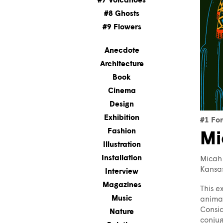
#7 Volcanoes
#8 Ghosts
#9 Flowers
Anecdote
Architecture
Book
Cinema
Design
Exhibition
#1 For
Fashion
Mi
Illustration
Installation
Micah 
Kansas
Interview
Magazines
This e
Music
animal
Consid
Nature
conjug