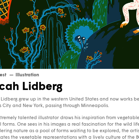
est
Illustration
cah Lidberg
Lidberg grew up in the western United States and now works 
 City and New York, passing through Minneapolis.
xtremely talented illustrator draws his inspiration from vegetab
 forms. One sees in his images a real fascination for the wild lif
ering nature as a pool of forms waiting to be explored, the arti
ates the vegetable representations with a lively culture of the 80s