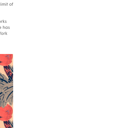
imit of
orks
e has
York