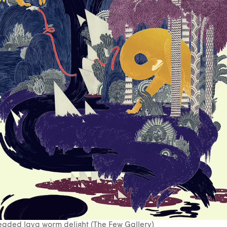
aded lava worm delight (The Few Gallery)