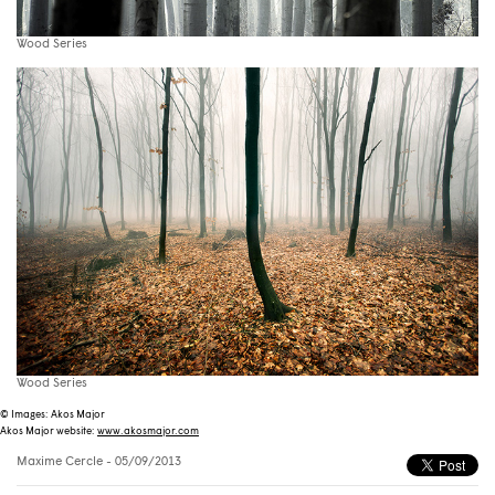
Wood Series
Wood Series
© Images: Akos Major
Akos Major website:
www.akosmajor.com
Maxime Cercle
- 05/09/2013