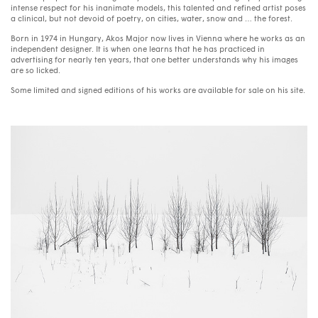
intense respect for his inanimate models, this talented and refined artist poses
a clinical, but not devoid of poetry, on cities, water, snow and … the forest.
Born in 1974 in Hungary, Akos Major now lives in Vienna where he works as an
independent designer. It is when one learns that he has practiced in
advertising for nearly ten years, that one better understands why his images
are so licked.
Some limited and signed editions of his works are available for sale on his site.