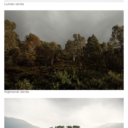
Lumen series
Highlands Series