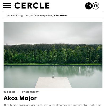
EN
FR
Toggle
navigation
Accueil
/
Magazine
/
Articles magazine
/
Akos Major
#1 Forest
Photography
Akos Major
Akos Major possesses a surgical eye when it comes to photography. Featuring