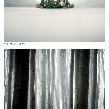
Highlands Series