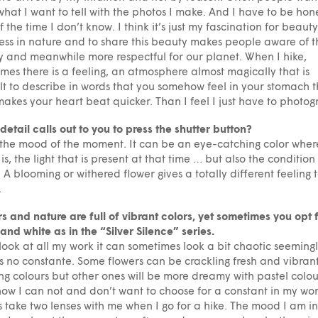
hat I want to tell with the photos I make. And I have to be hone
f the time I don’t know. I think it’s just my fascination for beaut
ss in nature and to share this beauty makes people aware of t
 and meanwhile more respectful for our planet. When I hike,
mes there is a feeling, an atmosphere almost magically that is
ult to describe in words that you somehow feel in your stomach t
akes your heart beat quicker. Than I feel I just have to photog
etail calls out to you to press the shutter button?
s the mood of the moment. It can be an eye-catching color wher
 is, the light that is present at that time … but also the condition
. A blooming or withered flower gives a totally different feeling 
.
s and nature are full of vibrant colors, yet sometimes you opt 
and white as in the “Silver Silence” series.
 look at all my work it can sometimes look a bit chaotic seeming
is no constante. Some flowers can be crackling fresh and vibrant
g colours but other ones will be more dreamy with pastel colo
w I can not and don’t want to choose for a constant in my wor
 take two lenses with me when I go for a hike. The mood I am in