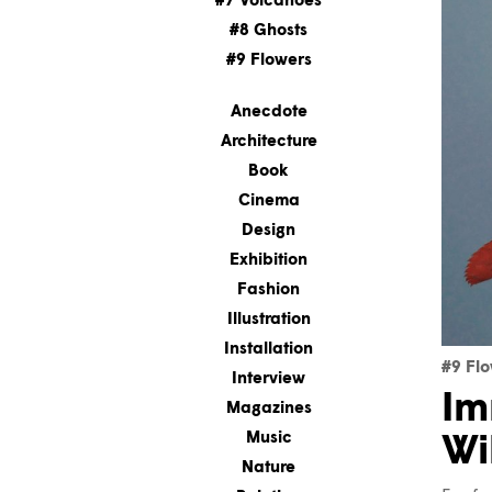
#7 Volcanoes
#8 Ghosts
#9 Flowers
Anecdote
Architecture
Book
Cinema
Design
Exhibition
Fashion
Illustration
Installation
#9 Fl
Interview
Im
Magazines
Music
Wi
Nature