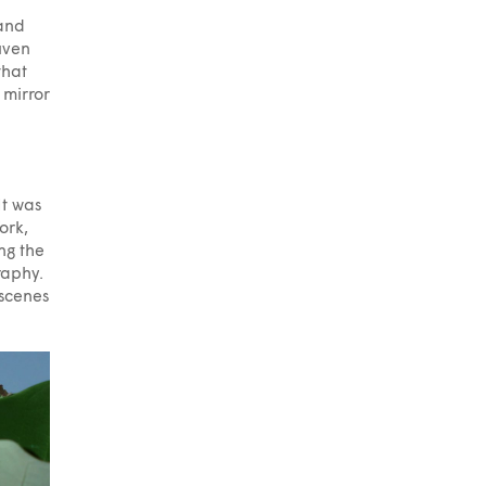
 and
uven
that
 mirror
It was
ork,
ng the
raphy.
 scenes