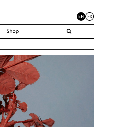
EN
FR
Shop