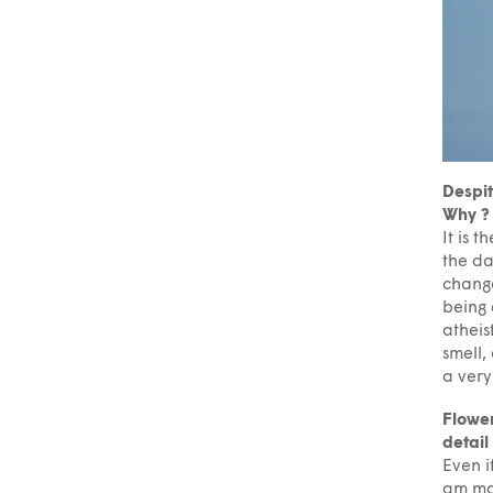
Despit
Why ?
It is t
the da
change
being 
atheis
smell,
a very
Flower
detail
Even i
am mor