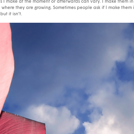
s I make at the moment or afterwards can vary. I make them in
 where they are growing. Sometimes people ask if I make them 
but it isn’t.