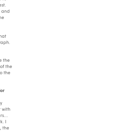
st.
y and
he
hat
raph.
e the
 of the
to the
for
ly
 with
urs…
k. I
, the