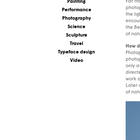
Far fr
Painting
photog
Performance
the li
Photography
encoun
Science
the Be
of nat
Sculpture
Travel
How di
Typeface design
Photog
photog
Video
only a
direct
work o
Later 
of nat