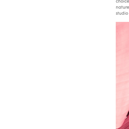
choice
nature
studio 