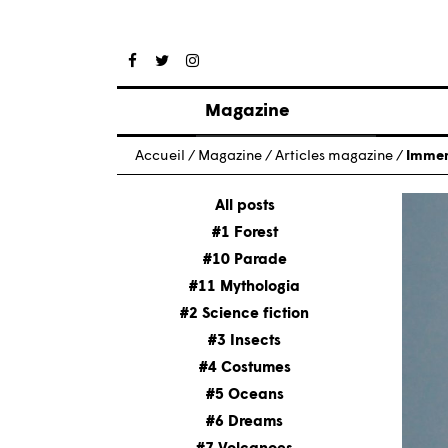
Magazine
Posts
Accueil
/
Magazine
/
Articles magazine
/
Immers
About magazine
Issues
All posts
#1 Forest
#10 Parade
#11 Mythologia
#2 Science fiction
#3 Insects
#4 Costumes
#5 Oceans
#6 Dreams