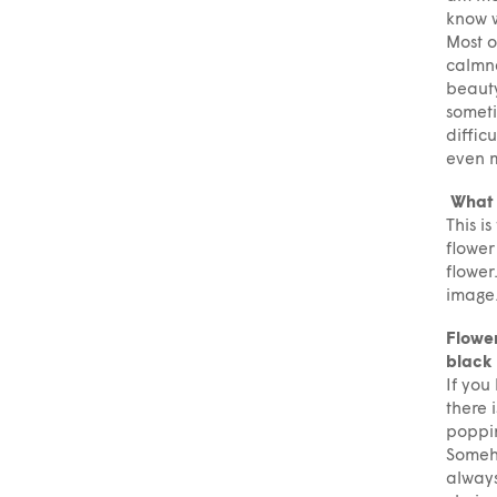
know w
Most o
calmne
beauty
someti
diffic
even m
What d
This i
flower
flower
image
Flower
black 
If you
there 
poppin
Someho
always