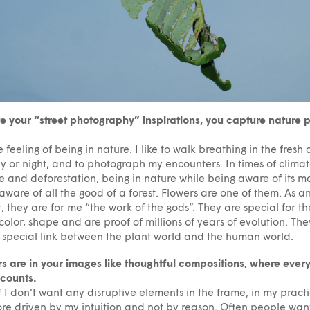
e your “street photography” inspirations, you capture nature 
he feeling of being in nature. I like to walk breathing in the fresh a
y or night, and to photograph my encounters. In times of clima
 and deforestation, being in nature while being aware of its ma
aware of all the good of a forest. Flowers are one of them. As a
t, they are for me “the work of the gods”. They are special for th
 color, shape and are proof of millions of years of evolution. The
 special link between the plant world and the human world.
s are in your images like thoughtful compositions, where ever
 counts.
f I don’t want any disruptive elements in the frame, in my practi
e driven by my intuition and not by reason. Often people want