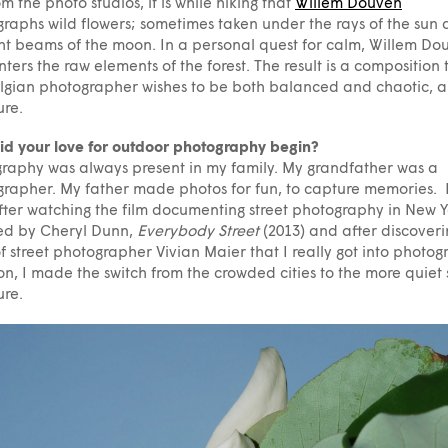
om the photo studios, it is while hiking that
Willem Douven
raphs wild flowers; sometimes taken under the rays of the sun
ght beams of the moon. In a personal quest for calm, Willem Do
ters the raw elements of the forest. The result is a composition 
lgian photographer wishes to be both balanced and chaotic, a
ure.
d your love for outdoor photography begin?
raphy was always present in my family. My grandfather was a
rapher. My father made photos for fun, to capture memories. 
fter watching the film documenting street photography in New Y
ed by Cheryl Dunn,
Everybody Street
(2013) and after discoveri
f street photographer Vivian Maier that I really got into photog
on, I made the switch from the crowded cities to the more quiet
ure.