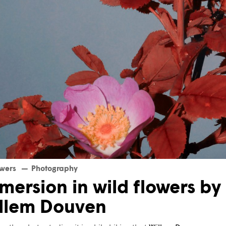
owers
Photography
mersion in wild flowers by
llem Douven