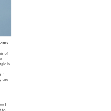
paths.
ir of
te
gic is
n
eir
y are
y
ce I
 to