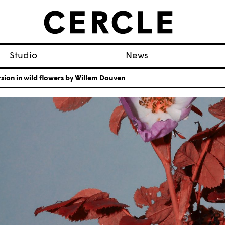
Studio
News
ion in wild flowers by Willem Douven