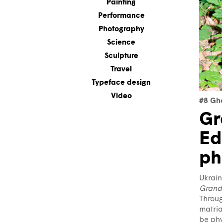
Painting
Performance
Photography
Science
Sculpture
Travel
Typeface design
Video
#8 Gh
Gr
Ed
ph
Ukrai
Grand
Throug
matria
be phy