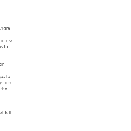
share
han ask
s to
ian
h.
es to
y role
 the
.
t full
e