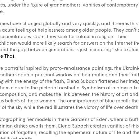
es, under the figure of grandmothers, vanities of contemporary
e.
imes have changed globally and very quickly, and it seems this
 acute feeling of helplessness among older people. They can’t 
accumulated wisdom, they seek for solace in religion. Their
hildren would more likely search for answers on the Internet t
and the gap between generations is just increasing.” she explain
ce That
.
se portraits inspired by proto-renaissance paintings, the Ukrain
others open a personal window on their routine and their fait
g with the energy of the flash, Elena Subach flattened her imag
them closer to the pictorial aesthetic. Symbolism also plays a ke
 composition, and makes the link between the history of art and
ous beliefs of these women. The omnipresence of blue recalls the
y of the sky while the red illustrates the victory of life over death
tographing her models in these Gardens of Eden, where a buffe
ainian dishes awaits them, Elena Subach creates vanities of this
tion of forgotten, recalling the ephemeral nature of life and th