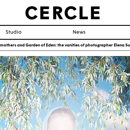
Studio
News
mothers and Garden of Eden: the vanities of photographer Elena 