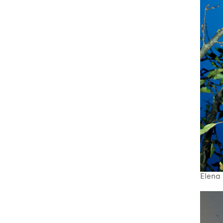
Elena