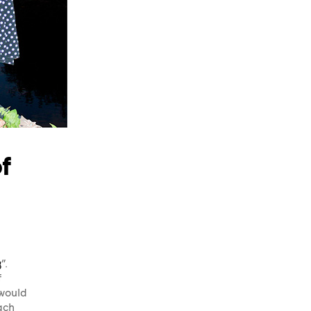
f
g
”.
f
 would
ach