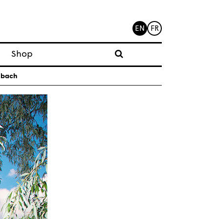
EN
FR
Shop
Subach