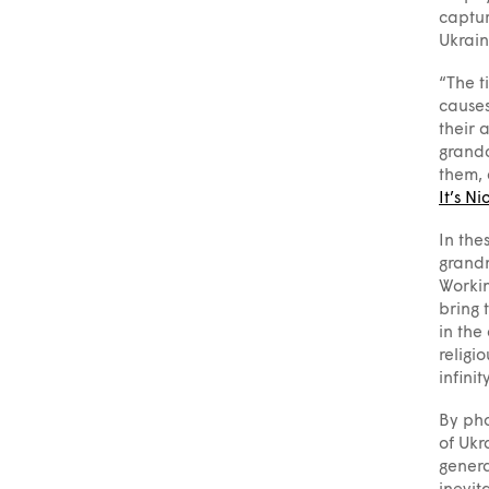
captur
Ukrain
“The t
causes
their 
grandc
them, 
It’s Ni
In the
grandm
Workin
bring 
in the
religi
infinit
By pho
of Ukr
genera