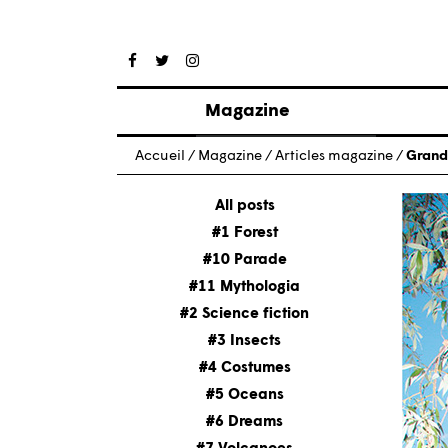
Magazine
Posts
Accueil
/
Magazine
/
Articles magazine
/
Grand
About magazine
Issues
All posts
#1 Forest
#10 Parade
#11 Mythologia
#2 Science fiction
#3 Insects
#4 Costumes
#5 Oceans
#6 Dreams