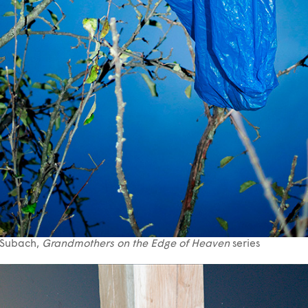
 Subach,
Grandmothers on the Edge of Heaven
series