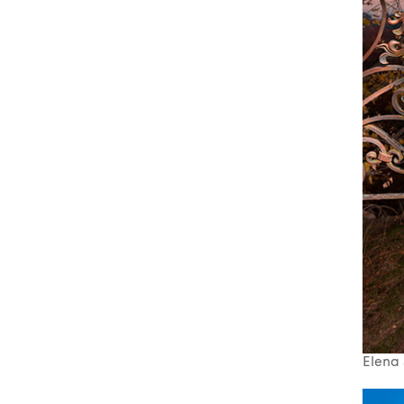
Elena