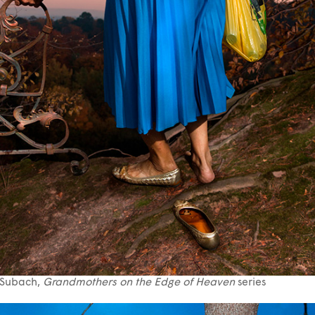
 Subach,
Grandmothers on the Edge of Heaven
series