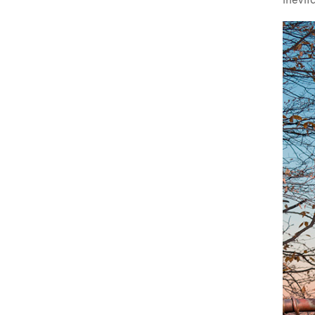
inevit