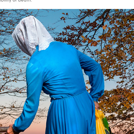
ability of death.