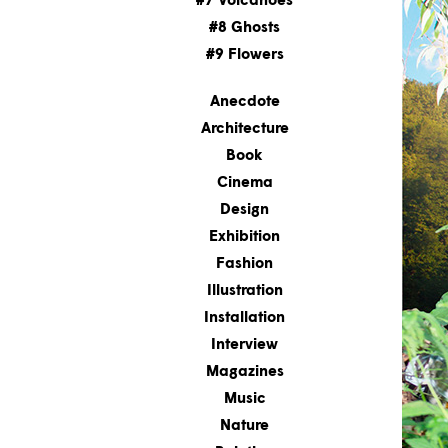
#7 Volcanoes
#8 Ghosts
#9 Flowers
Anecdote
Architecture
Book
Cinema
Design
Exhibition
Fashion
Illustration
Installation
Interview
Magazines
Music
Nature