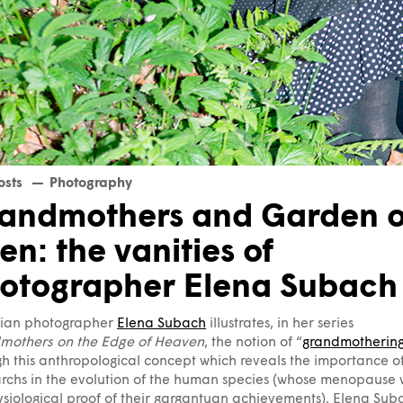
osts
Photography
andmothers and Garden o
en: the vanities of
otographer Elena Subach
nian photographer
Elena Subach
illustrates, in her series
mothers on the Edge of Heaven
, the notion of “
grandmotherin
h this anthropological concept which reveals the importance o
rchs in the evolution of the human species (whose menopause
siological proof of their gargantuan achievements), Elena Sub