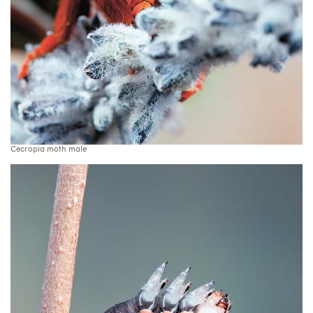
Cecropia moth male