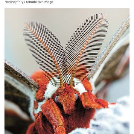
Heteropteryx female subimago