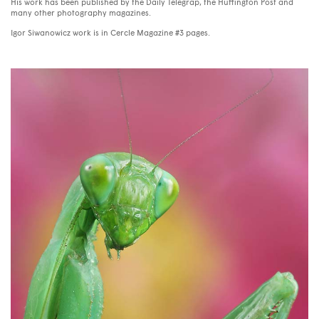
His work has been published by the Daily Telegrap, the Huffington Post and
many other photography magazines.
Igor Siwanowicz work is in Cercle Magazine #3 pages.