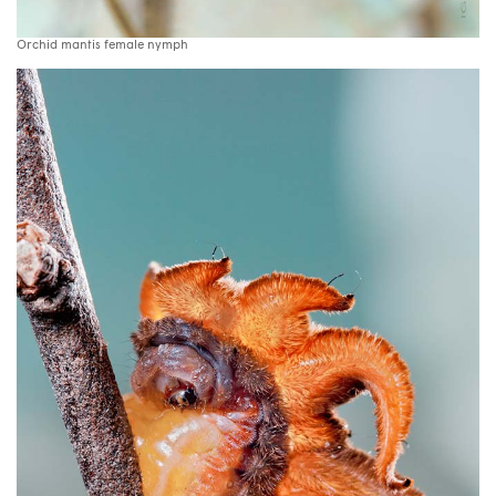
Orchid mantis female nymph