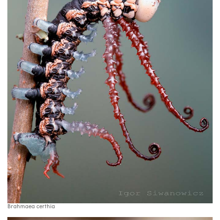
Brahmaea certhia