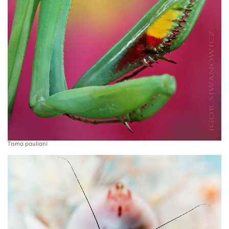
Tisma pauliani