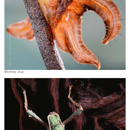
Monkey slug