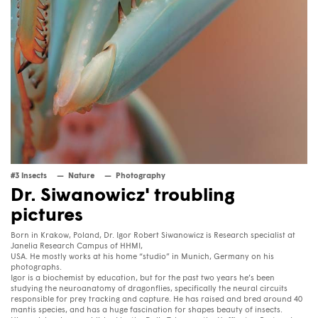
#3 Insects
Nature
Photography
Dr. Siwanowicz' troubling
pictures
Born in Krakow, Poland, Dr. Igor Robert Siwanowicz is Research specialist at
Janelia Research Campus of
HHMI
,
USA
. He mostly works at his home “studio” in Munich, Germany on his
photographs.
Igor is a biochemist by education, but for the past two years he’s been
studying the neuroanatomy of dragonflies, specifically the neural circuits
responsible for prey tracking and capture. He has raised and bred around 40
mantis species, and has a huge fascination for shapes beauty of insects.