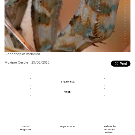
Blepharopsis mendica
Maxime Cercle
- 25/08/2015
Post
Previous
navigation
Next
Contact
Legal Notice
Website by
Magazine
Sébastien
Poilvert