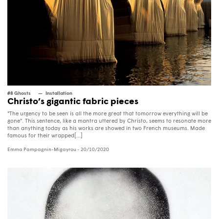
#8 Ghosts
Installation
Christo’s gigantic fabric pieces
"The urgency to be seen is all the more great that tomorrow everything will be
gone". This sentence, like a mantra uttered by Christo, seems to resonate more
than anything today as his works are showed in two French museums. Made
famous for their wrapped[...]
Emma Pampagnin-Migayrou
- 20/10/2020