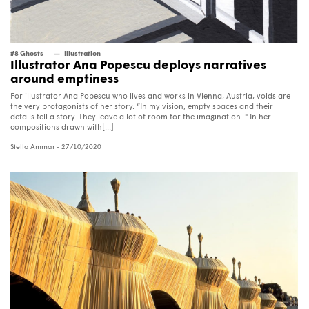
#8 Ghosts
Illustration
Illustrator Ana Popescu deploys narratives
around emptiness
For illustrator Ana Popescu who lives and works in Vienna, Austria, voids are
the very protagonists of her story. “In my vision, empty spaces and their
details tell a story. They leave a lot of room for the imagination. " In her
compositions drawn with[...]
Stella Ammar
- 27/10/2020