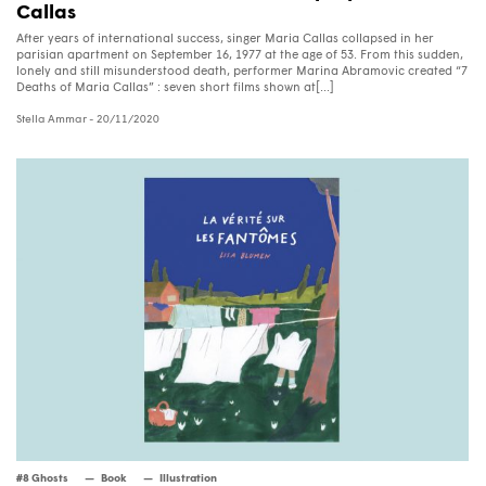
Callas
After years of international success, singer Maria Callas collapsed in her
parisian apartment on September 16, 1977 at the age of 53. From this sudden,
lonely and still misunderstood death, performer Marina Abramovic created “7
Deaths of Maria Callas” : seven short films shown at[...]
Stella Ammar
- 20/11/2020
#8 Ghosts
Book
Illustration