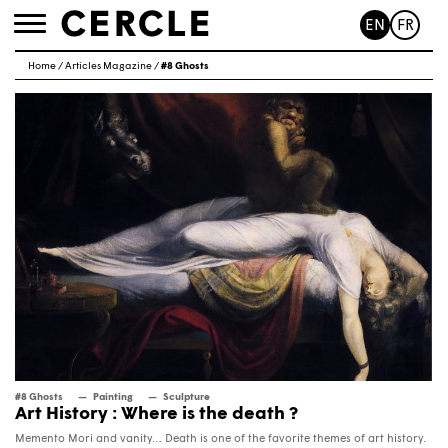
EN
FR
Toggle
navigation
Home
/
Articles Magazine
/
#8 Ghosts
#8 Ghosts
Painting
Sculpture
Art History : Where is the death ?
Memento Mori and vanity… Death is one of the favorite themes of art history.