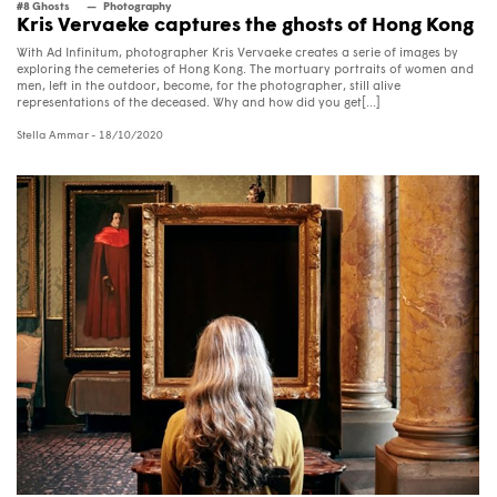
#8 Ghosts
Photography
Kris Vervaeke captures the ghosts of Hong Kong
With Ad Infinitum, photographer Kris Vervaeke creates a serie of images by
exploring the cemeteries of Hong Kong. The mortuary portraits of women and
men, left in the outdoor, become, for the photographer, still alive
representations of the deceased. Why and how did you get[...]
Stella Ammar
- 18/10/2020