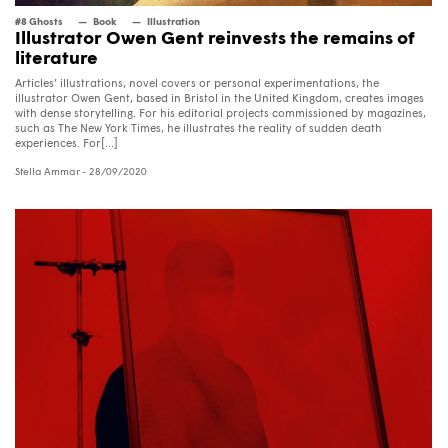
#8 Ghosts
Book
Illustration
Illustrator Owen Gent reinvests the remains of
literature
Articles’ illustrations, novel covers or personal experimentations, the
illustrator Owen Gent, based in Bristol in the United Kingdom, creates images
with dense storytelling. For his editorial projects commissioned by magazines,
such as The New York Times, he illustrates the reality of sudden death
experiences. For[...]
Stella Ammar
- 28/09/2020