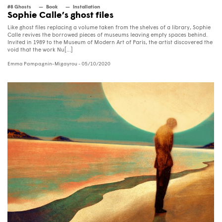
#8 Ghosts
Book
Installation
Sophie Calle’s ghost files
Like ghost files replacing a volume taken from the shelves of a library, Sophie
Calle revives the borrowed pieces of museums leaving empty spaces behind.
Invited in 1989 to the Museum of Modern Art of Paris, the artist discovered the
void that the work Nu[...]
Emma Pampagnin-Migayrou
- 05/10/2020