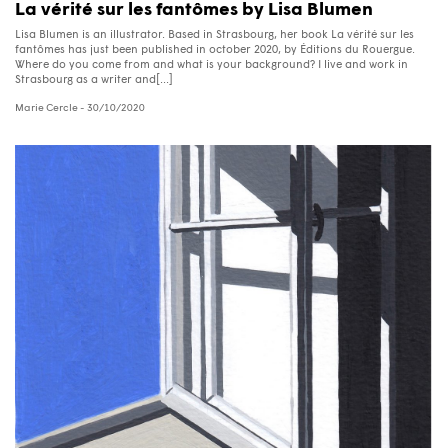
La vérité sur les fantômes by Lisa Blumen
Lisa Blumen is an illustrator. Based in Strasbourg, her book La vérité sur les
fantômes has just been published in october 2020, by Éditions du Rouergue.
Where do you come from and what is your background? I live and work in
Strasbourg as a writer and[...]
Marie Cercle
- 30/10/2020