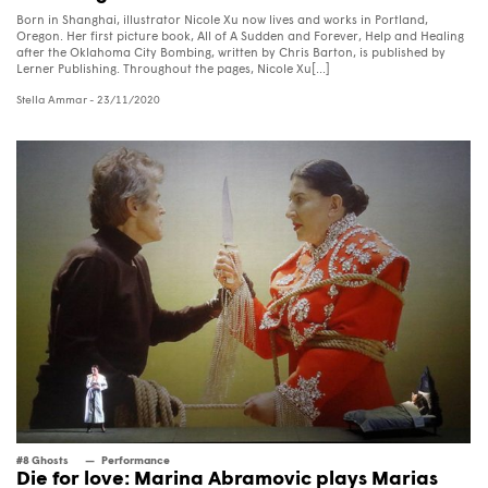
Born in Shanghai, illustrator Nicole Xu now lives and works in Portland,
Oregon. Her first picture book, All of A Sudden and Forever, Help and Healing
after the Oklahoma City Bombing, written by Chris Barton, is published by
Lerner Publishing. Throughout the pages, Nicole Xu[...]
Stella Ammar
- 23/11/2020
#8 Ghosts
Performance
Die for love: Marina Abramovic plays Marias