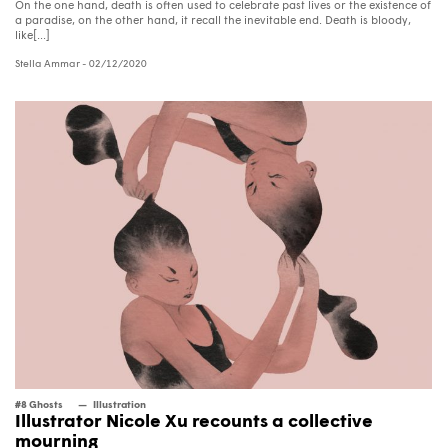
On the one hand, death is often used to celebrate past lives or the existence of
a paradise, on the other hand, it recall the inevitable end. Death is bloody,
like[...]
Stella Ammar
- 02/12/2020
#8 Ghosts
Illustration
Illustrator Nicole Xu recounts a collective
mourning