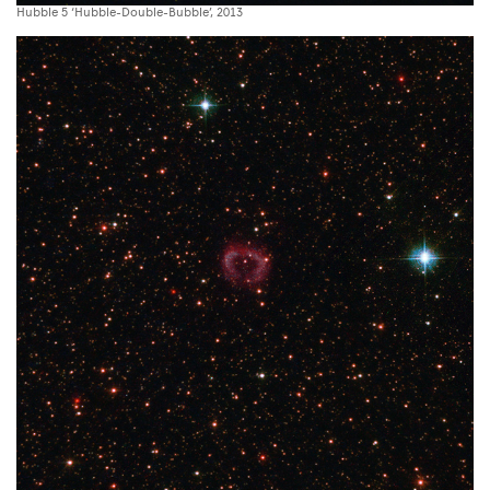
Hubble 5 ‘Hubble-Double-Bubble’, 2013