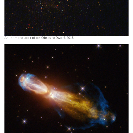
An Intimate Look at an Obscure Dwarf, 2013