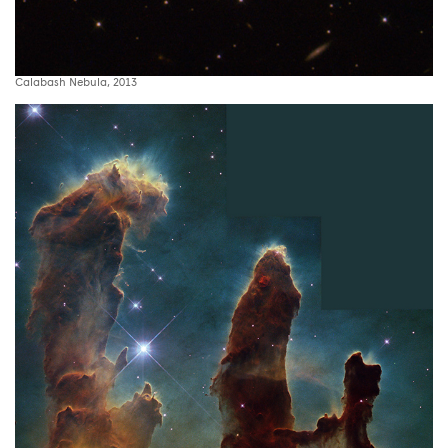
Calabash Nebula, 2013