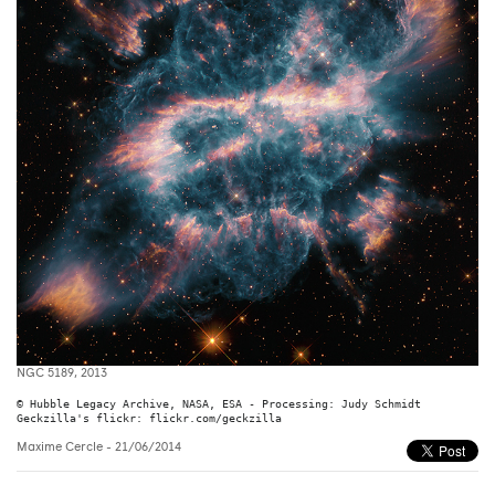
NGC 5189, 2013
© Hubble Legacy Archive, NASA, ESA - Processing: Judy Schmidt

Geckzilla's flickr: flickr.com/geckzilla
Maxime Cercle
- 21/06/2014