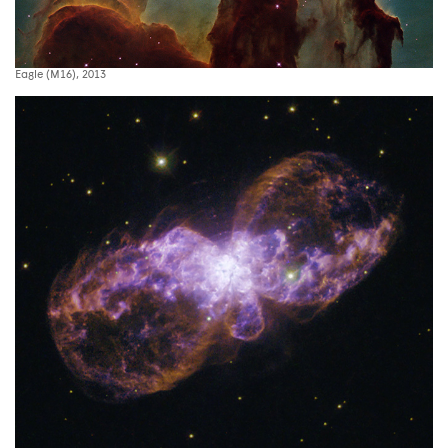
Eagle (M16), 2013