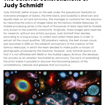
Judy Schmidt
Judy Schmidt, better known on the web under the pseudonym Geckzilla (a
nickname amalgam of Gecko, the little lizard, and Godzilla) is American and
equally keen on art and astronomy. She manages to combine her two passions
by reworking the colors of images taken by the famous Hubble telescope. Its
Hubble processing series is the result of thousands of data reported by Hubble
only known to the scientific community. Originally, these images were reserved
for research, without any artistic purpose. Judy Schmidt then decides,
according to a long process, to collect and collect these data in order to
extract all the visual qualities. 100 planetary nebula, the best-known visual,
was launched in 2006 on the sixteenth anniversary of the creation of the
famous telescope, in which the team decided to make public a mosaic of
photographs produced by the machine. However, Judy Schmidt points out
that it is not affiliated with NASA or the Hubble Legacy Archive. She develops
her process as an amateur fascinated by astronomy. The work of assembling
the artist makes it possible to discover the fascinating beauty of the
constellations, nebulae and galaxies that surround us.