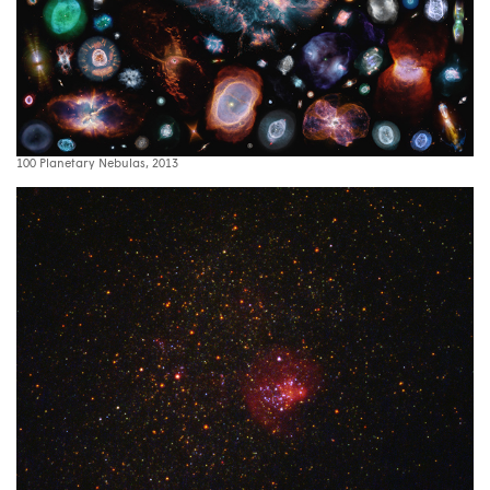
100 Planetary Nebulas, 2013