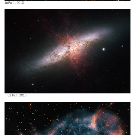
JaFu 1, 2013
m82 flat, 2013