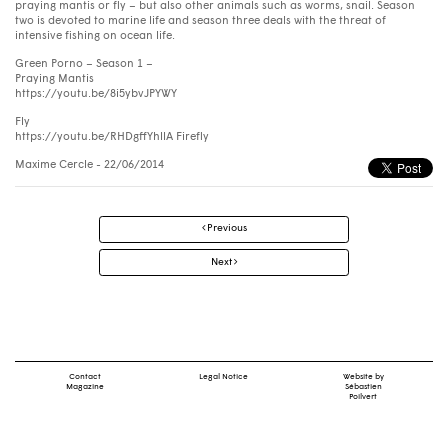
praying mantis or fly – but also other animals such as worms, snail. Season
two is devoted to marine life and season three deals with the threat of
intensive fishing on ocean life.
Green Porno – Season 1 –
Praying Mantis
https://youtu.be/8i5ybvJPYWY
Fly
https://youtu.be/RHDgffYhllA Firefly
Maxime Cercle
- 22/06/2014
Post
Previous
navigation
Next
Contact
Legal Notice
Website by
Magazine
Sébastien
Poilvert