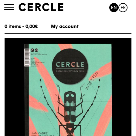
EN
FR
Toggle
navigation
0 items -
0,00
€
My account