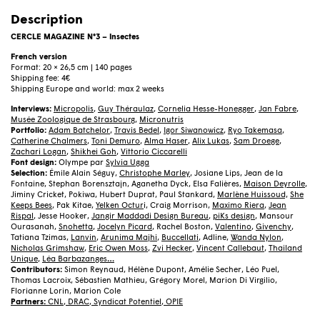
N°3
–
Description
Insectes
(French)
CERCLE MAGAZINE N°3 – Insectes
quantity
French version
Format: 20 × 26,5 cm | 140 pages
Shipping fee: 4€
Shipping Europe and world: max 2 weeks
Interviews:
Micropolis
,
Guy Théraulaz
,
Cornelia Hesse-Honegger
,
Jan Fabre
,
Musée Zoologique de Strasbourg
,
Micronutris
Portfolio:
Adam Batchelor
,
Travis Bedel
,
Igor Siwanowicz
,
Ryo Takemasa
,
Catherine Chalmers
,
Toni Demuro
,
Alma Haser
,
Alix Lukas
,
Sam Droege
,
Zachari Logan
,
Shikhei Goh
,
Vittorio Ciccarelli
Font design:
Olympe par
Sylvia Ugga
Selection:
Émile Alain Séguy,
Christophe Marley
, Josiane Lips, Jean de la
Fontaine, Stephan Borensztajn, Aganetha Dyck, Elsa Falières,
Maison Deyrolle
,
Jiminy Cricket, Pokiwa, Hubert Duprat, Paul Stankard,
Marlène Huissoud,
She
Keeps Bees
, Pak Kitae,
Yelken Octur
i, Craig Morrison,
Maximo Riera
,
Jean
Rispal
, Jesse Hooker,
Jangir Maddadi Design Bureau
,
piKs design
, Mansour
Ourasanah,
Snohetta
,
Jocelyn Picard
, Rachel Boston,
Valentino
,
Givenchy
,
Tatiana Tzimas,
Lanvin
,
Arunima Majhi
,
Buccellati
, Adline,
Wanda Nylon
,
Nicholas Grimshaw
,
Eric Owen Moss
,
Zvi Hecker
,
Vincent Callebaut
,
Thailand
Unique
,
Léa Barbazanges
…
Contributors:
Simon Reynaud, Hélène Dupont, Amélie Secher, Léo Puel,
Thomas Lacroix, Sébastien Mathieu, Grégory Morel, Marion Di Virgilio,
Florianne Lorin, Marion Cole
Partners:
CNL
,
DRAC
,
Syndicat Potentiel
,
OPIE