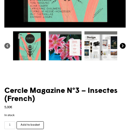
Cercle Magazine N°3 – Insectes
(French)
5,00
€
In stock
Cercle
Add to basket
Magazine