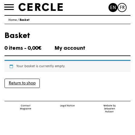
EN
FR
Toggle
navigation
Home
/
Basket
Basket
0 items -
0,00
€
My account
Your basket is currently empty.
Return to shop
Contact
Legal Notice
Website by
Magazine
Sébastien
Poilvert