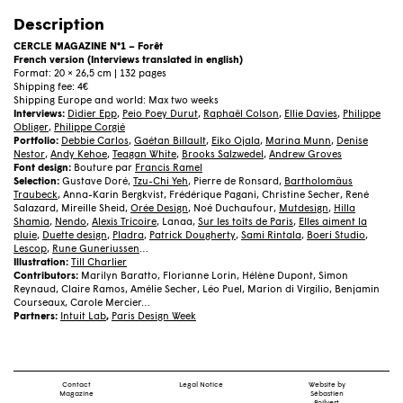
N°1
–
Description
Forêt
(French)
CERCLE MAGAZINE N°1 – Forêt
quantity
French version (Interviews translated in english)
Format: 20 × 26,5 cm | 132 pages
Shipping fee: 4€
Shipping Europe and world: Max two weeks
Interviews:
Didier Epp
,
Peio Poey Durut
,
Raphaël Colson
,
Ellie Davies
,
Philippe
Obliger
,
Philippe Corgié
Portfolio:
Debbie Carlos
,
Gaétan Billault
,
Eiko Ojala
,
Marina Munn
,
Denise
Nestor
,
Andy Kehoe
,
Teagan White
,
Brooks Salzwedel
,
Andrew Groves
Font design:
Bouture par
Francis Ramel
Selection:
Gustave Doré,
Tzu-Chi Yeh
, Pierre de Ronsard,
Bartholomäus
Traubeck
, Anna-Karin Bergkvist, Frédérique Pagani, Christine Secher, René
Salazard, Mireille Sheid,
Orée Design
, Noé Duchaufour,
Mutdesign
,
Hilla
Shamia
,
Nendo
,
Alexis Tricoire
, Lanaa,
Sur les toîts de Paris
,
Elles aiment la
pluie
,
Duette design
,
Pladra
,
Patrick Dougherty
,
Sami Rintala
,
Boeri Studio
,
Lescop
,
Rune Guneriussen
…
Illustration:
Till Charlier
Contributors:
Marilyn Baratto, Florianne Lorin, Hélène Dupont, Simon
Reynaud, Claire Ramos, Amélie Secher, Léo Puel, Marion di Virgilio, Benjamin
Courseaux, Carole Mercier…
Partners:
Intuit Lab
,
Paris Design Week
Contact
Legal Notice
Website by
Magazine
Sébastien