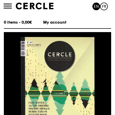
EN
FR
Toggle
navigation
0 items -
0,00
€
My account