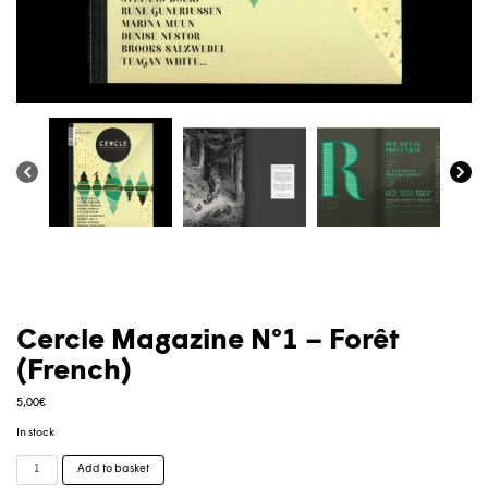
Cercle Magazine N°1 – Forêt
(French)
5,00
€
In stock
Cercle
Add to basket
Magazine