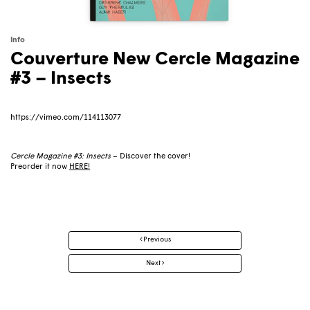
Info
Couverture New Cercle Magazine
#3 – Insects
https://vimeo.com/114113077
Cercle Magazine #3: Insects
– Discover the cover!
Preorder it now
HERE
!
Post
Previous
navigation
Next