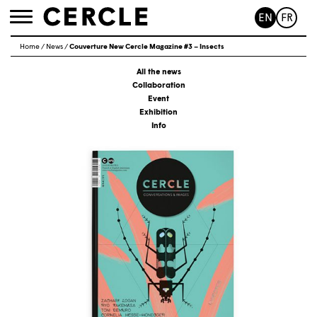
EN
FR
Toggle
navigation
Home
/
News
/
Couverture New Cercle Magazine #3 – Insects
All the news
Collaboration
Event
Exhibition
Info