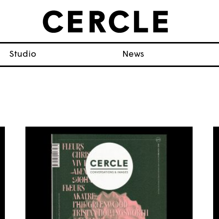
Studio
News