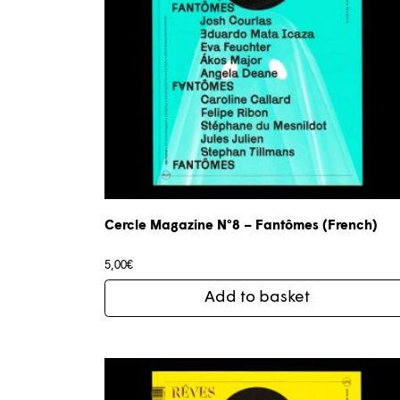
Cercle Magazine N°8 – Fantômes (French)
5,00
€
Add to basket