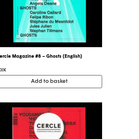
ercle Magazine #8 – Ghosts (English)
,00
€
Add to basket