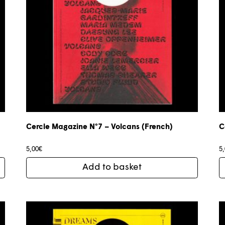
Cercle Magazine N°7 – Volcans (French)
C
5,00
€
5
Add to basket