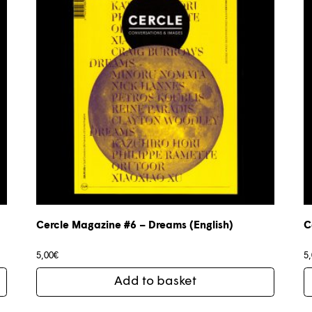
Cercle Magazine #6 – Dreams (English)
C
5,00
€
5
Add to basket