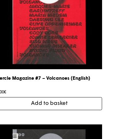
ercle Magazine #7 – Volcanoes (English)
,00
€
Add to basket