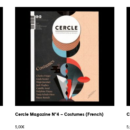
Cercle Magazine N°4 – Costumes (French)
C
5,00
€
5