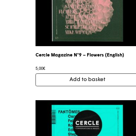
Cercle Magazine N°9 – Flowers (English)
5,00
€
Add to basket