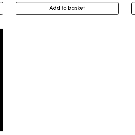
Add to basket