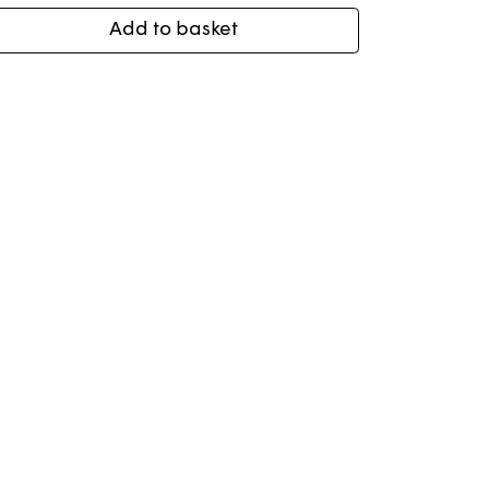
Add to basket