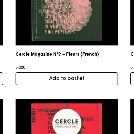
Cercle Magazine N°9 – Fleurs (French)
C
5,00
€
5
Add to basket