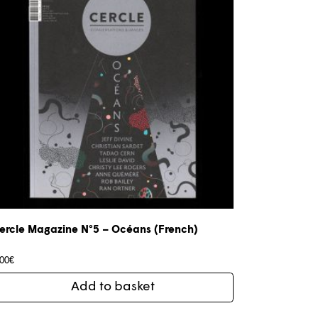
ercle Magazine N°5 – Océans (French)
,00
€
Add to basket