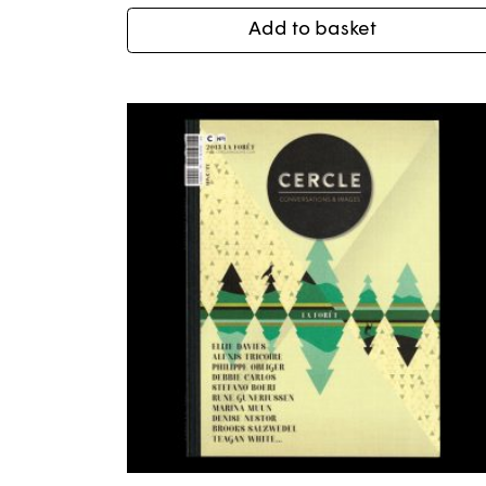
Add to basket