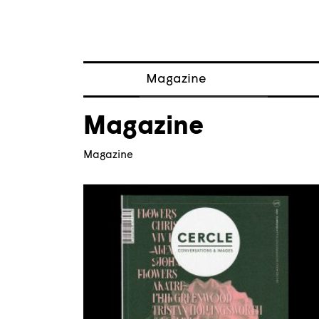
Magazine
Posts
Magazine
About magazine
Issues
Magazine