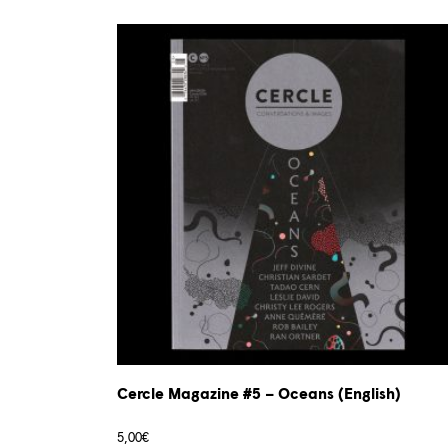
Cercle Magazine #5 – Oceans (English)
5,00
€