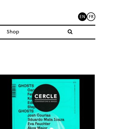
EN
FR
Shop