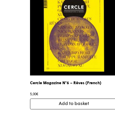
Cercle Magazine N°6 – Rêves (French)
5,00
€
Add to basket