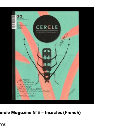
ercle Magazine N°3 – Insectes (French)
,00
€