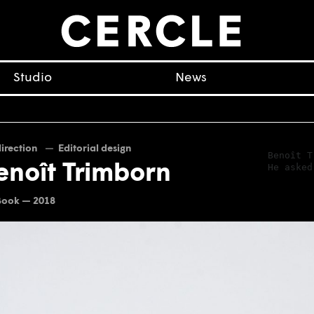
Studio
News
direction
Editorial design
Benoît T
He asked
enoît Trimborn
Book — 2018