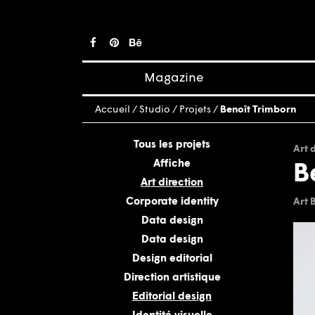
Magazine
Posts
Accueil
/
Studio
/
Projets
/
Benoît Trimborn
About magazine
Issues
Tous les projets
Art 
Affiche
B
Art direction
Corporate identity
Art 
Data design
Data design
Design editorial
Direction artistique
Editorial design