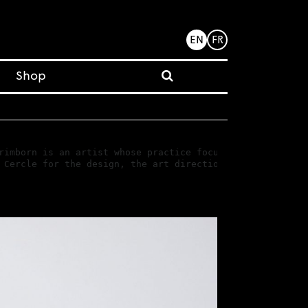
EN
FR
Shop
rimborn is an artist whose practice focuses on an approa
 Cercle for the design, the art direction and the realiz