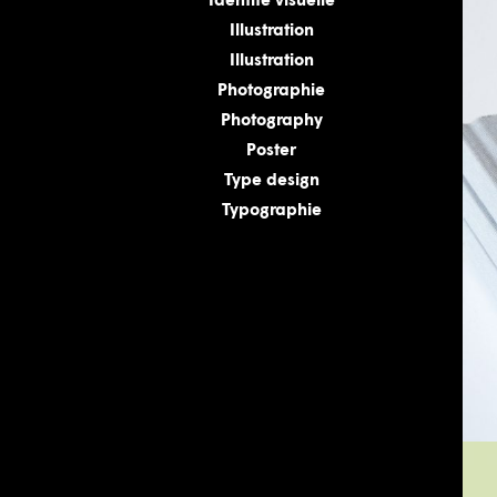
Identité visuelle
Illustration
Illustration
Photographie
Photography
Poster
Type design
Typographie