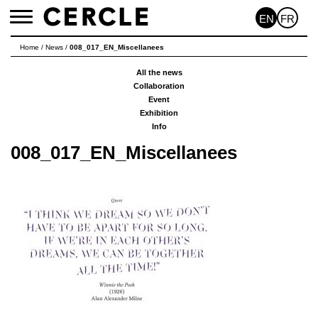
EN
FR
Toggle
navigation
Home
/
News
/
008_017_EN_Miscellanees
All the news
Collaboration
Event
Exhibition
Info
008_017_EN_Miscellanees