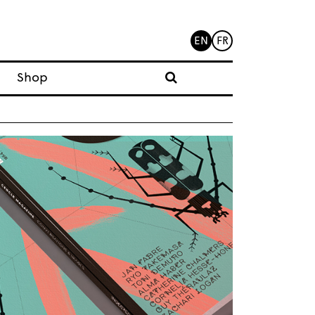
EN
FR
Shop