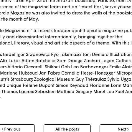
ne N ° 3 on April 23 at the Artazart bookshop, Paris 10, from 19:
esence of the magazine team and an “insect bar”, serve yourself,
ercle Magazine was also invited to dress the walls of the bookst
 the month of May.
le Magazine n ° 3: Insects Independent thematic magazine pub
ly and disseminated internationally, bringing together the
sional, literary, visual and artistic aspects of a theme. With this 
is Bedel Igor Siwanowicz Ryo Takemasa Toni Demuro Illustratio
 Alix Lukas Adam Batchelor Sam Droege Zachari Logan Cather
rs Vittorio Ciccarelli Shikhei Goh Lea Barbazanges Emile Alai
Marlene Huissoud Jan Fabre Cornélia Hesse-Honegger Micropo
utris Strasbourg Zoological Museum Guy Théraulaz Sylvia Ugga
and Unique Hélène Dupont Simon Reynaud Florianne Lorin Mari
io Thomas Lacroix Sebastien Mathieu Grégory Morel Leo Puel Am
r
t
Previous
All the posts
Next