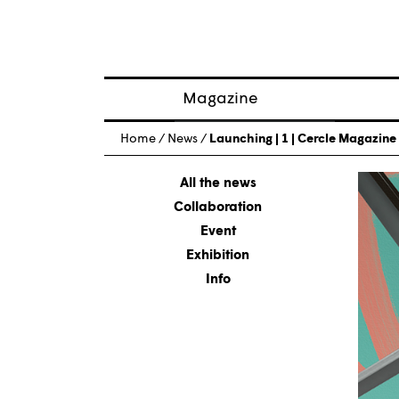
Magazine
Posts
Home
/
News
/
Launching | 1 | Cercle Magazine n
About magazine
Issues
All the news
Collaboration
Event
Exhibition
Info