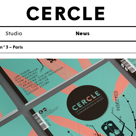
Studio
News
 ° 3 – Paris