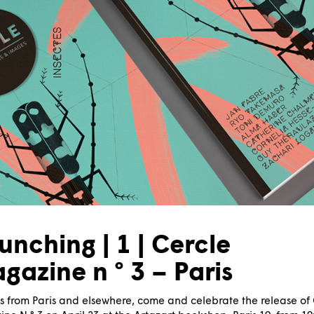
unching | 1 | Cercle
gazine n ° 3 – Paris
s from Paris and elsewhere, come and celebrate the release of