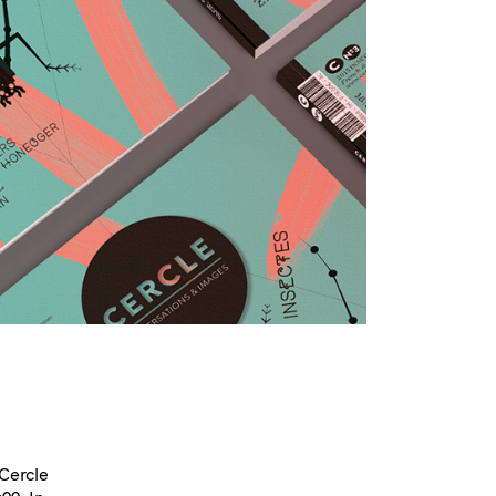
 Cercle