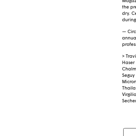
Magazi
the pr
dry. C
during
— Circ
annual
profes
> Trav
Haser
Chalme
Seguy 
Micron
Thail
Virgil
Seche
Pos