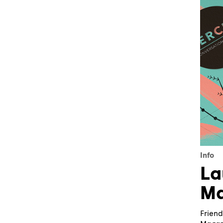
Info
La
Ma
Friend