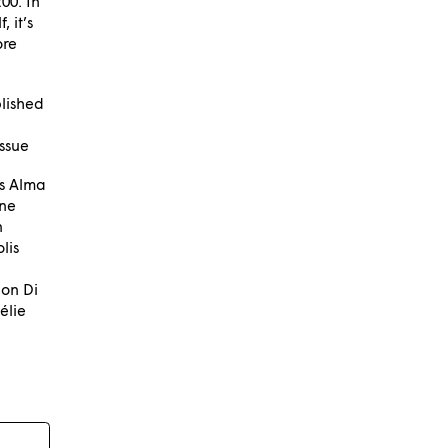
00. In
 it’s
ore
lished
issue
ns Alma
ine
n
lis
on Di
élie