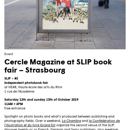
Event
Cercle Magazine at SLIP book
fair – Strasbourg
SLIP – #2
Independent photobook fair
at HEAR, Haute école des arts du Rhin
1 rue de l’Académie
Saturday 12th and sunday 13th of October 2019
11AM > 6PM
free entrance
Spotlight on photo books and what’s produced between publishing and
photography fields. Over a weekend,
La Chambre
and
la Confédération de
l’illustration et du livre Grand Est
organize the second venue of the SLIP:
discover twenty or so French, German and Swiss publishers, plus meetings,