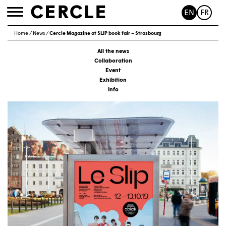
EN
FR
Toggle
navigation
Home
/
News
/
Cercle Magazine at SLIP book fair – Strasbourg
All the news
Collaboration
Event
Exhibition
Info