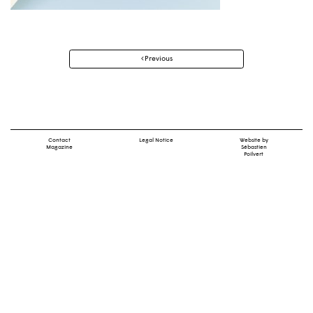
Post
Previous
navigation
Contact
Legal Notice
Website by
Magazine
Sébastien
Poilvert