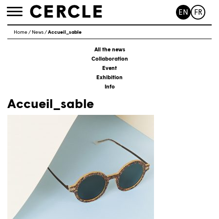
EN
FR
Toggle
navigation
Home
/
News
/
Accueil_sable
All the news
Collaboration
Event
Exhibition
Info
Accueil_sable