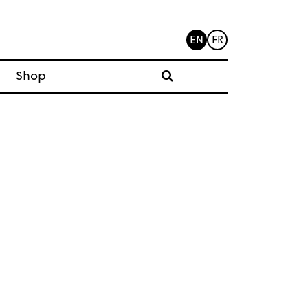
EN
FR
Shop