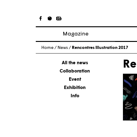
Magazine
Posts
Home
/
News
/
Rencontres Illustration 2017
About magazine
Re
Issues
All the news
Collaboration
Event
Exhibition
Info