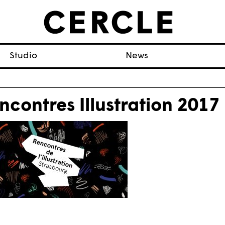
Studio
News
ncontres Illustration 2017