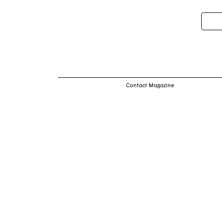
Pos
nav
Contact Magazine