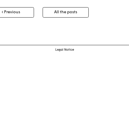
t
Previous
All the posts
igation
Legal Notice