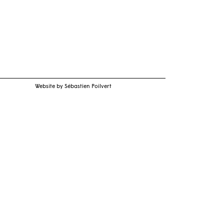
Website by Sébastien Poilvert