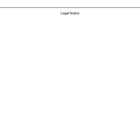
Legal Notice