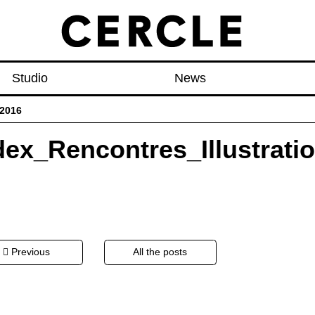
Studio
News
_2016
dex_Rencontres_Illustrati
t
Previous
All the posts
igation