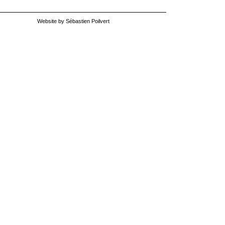
Website by Sébastien Poilvert