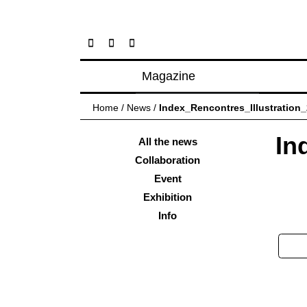
Magazine
Posts
Home
/
News
/
Index_Rencontres_Illustration
About magazine
In
Issues
All the news
Collaboration
Event
Exhibition
Info
Pos
nav