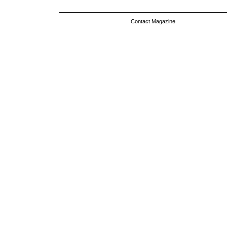
Contact Magazine