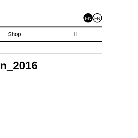
EN
FR
Shop
on_2016