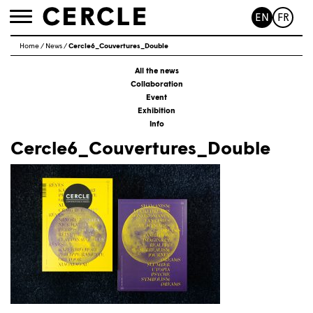
EN
FR
Toggle
navigation
Home
/
News
/
Cercle6_Couvertures_Double
All the news
Collaboration
Event
Exhibition
Info
Cercle6_Couvertures_Double