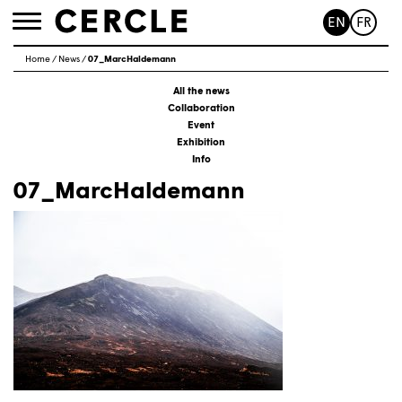
EN
FR
Toggle
navigation
Home
/
News
/
07_MarcHaldemann
All the news
Collaboration
Event
Exhibition
Info
07_MarcHaldemann