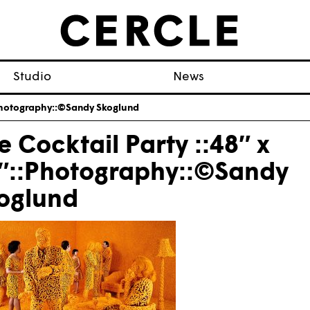
Studio
News
::Photography::©Sandy Skoglund
e Cocktail Party ::48″ x
″::Photography::©Sandy
oglund