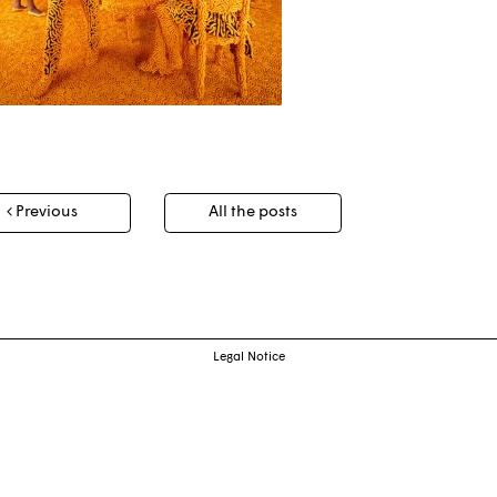
t
Previous
All the posts
igation
Legal Notice