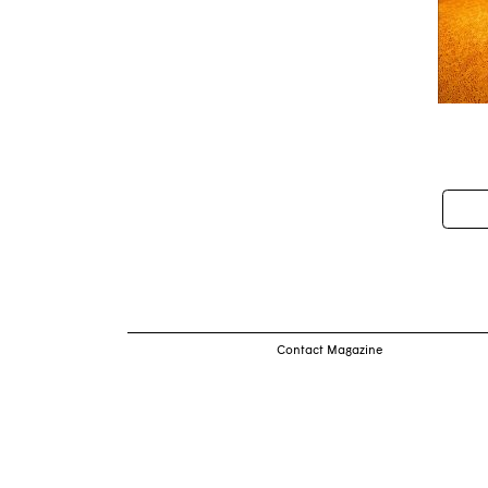
Pos
nav
Contact Magazine