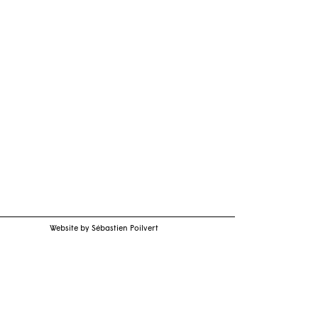
Website by Sébastien Poilvert