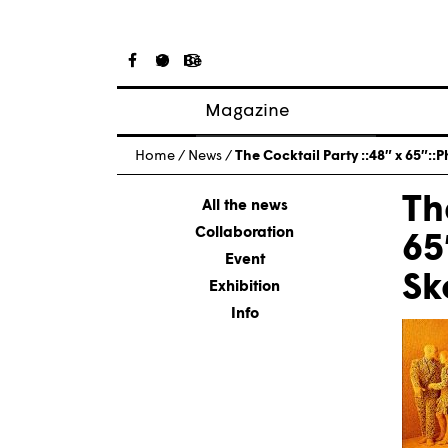
Magazine
Posts
Home
/
News
/
The Cocktail Party ::48″ x 65″
About magazine
Th
Issues
All the news
Collaboration
65
Event
Sk
Exhibition
Info