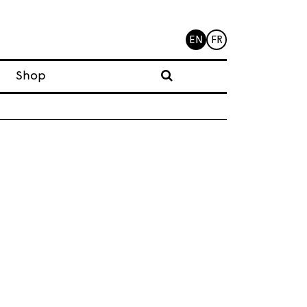
EN
FR
Shop