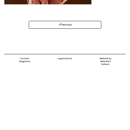
Post
Previous
navigation
Contact
Legal Notice
Website by
Magazine
Sébastien
Poilvert