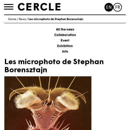
EN
FR
Toggle
navigation
Home
/
News
/
Les microphoto de Stephan Borensztajn
All the news
Collaboration
Event
Exhibition
Info
Les microphoto de Stephan
Borensztajn