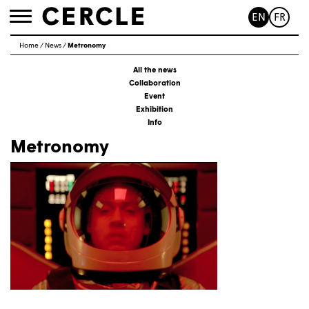
EN
FR
Toggle
navigation
Home
/
News
/
Metronomy
All the news
Collaboration
Event
Exhibition
Info
Metronomy