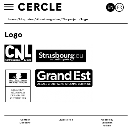
EN
FR
Toggle
navigation
Home
/
Magazine
/
About magazine
/
The project
/
Logo
Logo
Contact
Legal Notice
Website by
Magazine
Sébastien
Poilvert