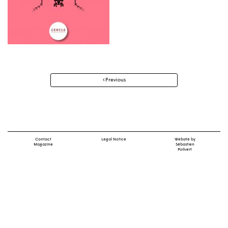
Post
Previous
navigation
Contact
Legal Notice
Website by
Magazine
Sébastien
Poilvert