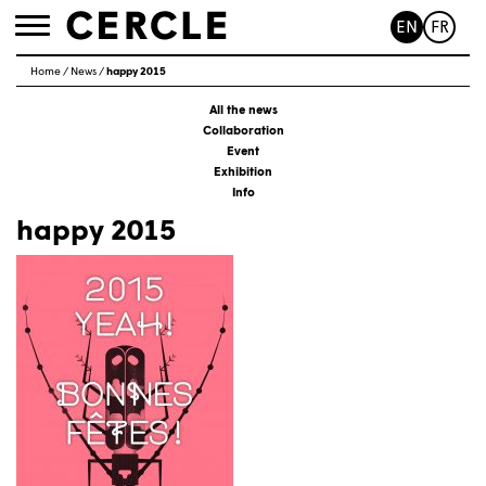
EN
FR
Toggle
navigation
Home
/
News
/
happy 2015
All the news
Collaboration
Event
Exhibition
Info
happy 2015